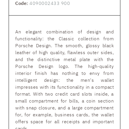
Code:
4090002433 900
An elegant combination of design and
functionality: the Classic collection from
Porsche Design. The smooth, glossy black
leather of high quality, flawless outer sides,
and the distinctive metal plate with the
Porsche Design logo. The high-quality
interior finish has nothing to envy from
intelligent design: the men's wallet
impresses with its functionality in a compact
format. With two credit card slots inside, a
small compartment for bills, a coin section
with snap closure, and a large compartment
for, for example, business cards, the wallet
offers space for all receipts and important
cards.