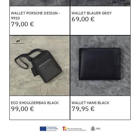
WALLET PORSCHE DESIGN -
WALLET BLAUER GREY
69,00 €
9910
79,00 €
ECO SHOULDERBAG BLACK
WALLET HANS BLACK
99,00 €
79,95 €