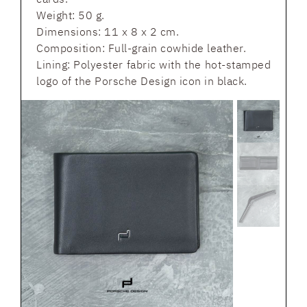
Weight: 50 g.
Dimensions: 11 x 8 x 2 cm.
Composition: Full-grain cowhide leather.
Lining: Polyester fabric with the hot-stamped
logo of the Porsche Design icon in black.