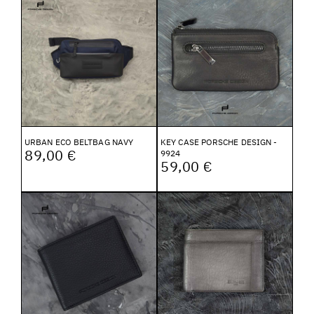
URBAN ECO BELTBAG NAVY
KEY CASE PORSCHE DESIGN -
89,00 €
9924
59,00 €