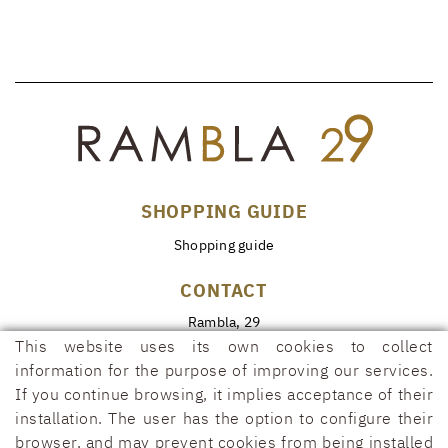
SHOPPING GUIDE
Shopping guide
CONTACT
Rambla, 29
17600 FIGUERES (Girona)
This website uses its own cookies to collect
information for the purpose of improving our services.
972 50 00 07
If you continue browsing, it implies acceptance of their
690 91 26 40
installation. The user has the option to configure their
rambla29@rambla29.com
browser, and may prevent cookies from being installed