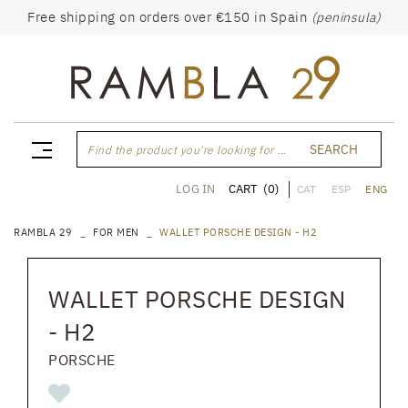
Free shipping on orders over €150 in Spain
(peninsula)
SEARCH
Find the product you're looking for ...
CART
(0)
LOG IN
CAT
ESP
ENG
RAMBLA 29
FOR MEN
WALLET PORSCHE DESIGN - H2
WALLET PORSCHE DESIGN
- H2
PORSCHE