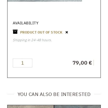
AVAILABILITY
PRODUCT OUT OF STOCK
Shipping in 24-48 hours.
79,00 €
YOU CAN ALSO BE INTERESTED