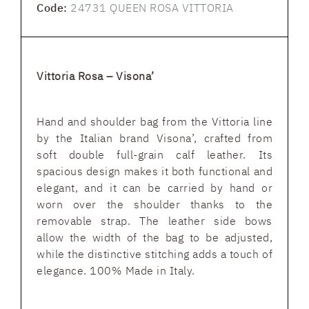
Code:
24731 QUEEN ROSA VITTORIA
Vittoria Rosa – Visona’
Hand and shoulder bag from the Vittoria line
by the Italian brand Visona’, crafted from
soft double full-grain calf leather. Its
spacious design makes it both functional and
elegant, and it can be carried by hand or
worn over the shoulder thanks to the
removable strap. The leather side bows
allow the width of the bag to be adjusted,
while the distinctive stitching adds a touch of
elegance. 100% Made in Italy.