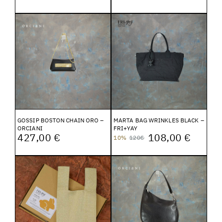
GOSSIP BOSTON CHAIN ORO –
MARTA BAG WRINKLES BLACK –
ORCIANI
FRI+YAY
427,00 €
108,00 €
10%
120€