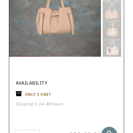
AVAILABILITY
ONLY
1
UNIT
Shipping in 24-48 hours.