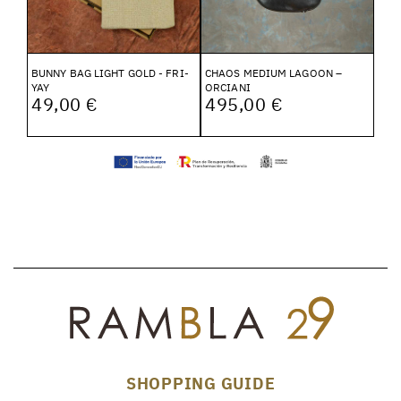
BUNNY BAG LIGHT GOLD - FRI-
CHAOS MEDIUM LAGOON –
YAY
ORCIANI
49,00 €
495,00 €
SHOPPING GUIDE