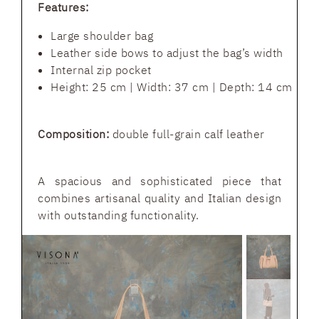
Features:
Large shoulder bag
Leather side bows to adjust the bag’s width
Internal zip pocket
Height: 25 cm | Width: 37 cm | Depth: 14 cm
Composition:
double full-grain calf leather
A spacious and sophisticated piece that
combines artisanal quality and Italian design
with outstanding functionality.