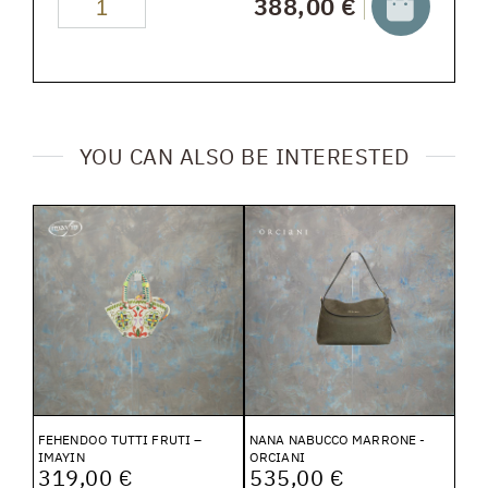
388,00 €
YOU CAN ALSO BE INTERESTED
FEHENDOO TUTTI FRUTI –
NANA NABUCCO MARRONE -
IMAYIN
ORCIANI
319,00 €
535,00 €