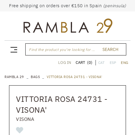
Free shipping on orders over €150 in Spain
(peninsula)
SEARCH
Find the product you're looking for ...
CART
(0)
LOG IN
CAT
ESP
ENG
RAMBLA 29
BAGS
VITTORIA ROSA 24731 - VISONA'
VITTORIA ROSA 24731 -
VISONA'
VISONA