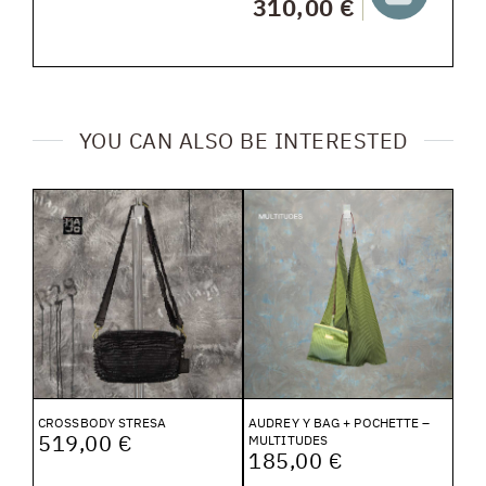
310,00 €
YOU CAN ALSO BE INTERESTED
CROSSBODY STRESA
AUDREY Y BAG + POCHETTE –
519,00 €
MULTITUDES
185,00 €