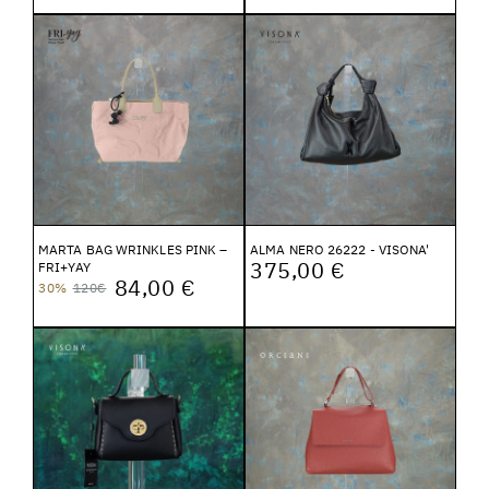
MARTA BAG WRINKLES PINK –
ALMA NERO 26222 - VISONA'
375,00 €
FRI+YAY
84,00 €
30%
120€