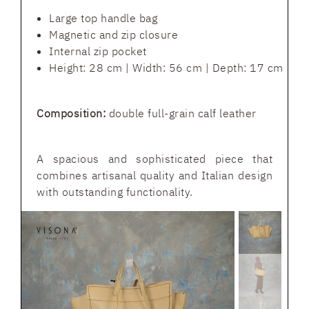
Large top handle bag
Magnetic and zip closure
Internal zip pocket
Height: 28 cm | Width: 56 cm | Depth: 17 cm
Composition:
double full-grain calf leather
A spacious and sophisticated piece that
combines artisanal quality and Italian design
with outstanding functionality.