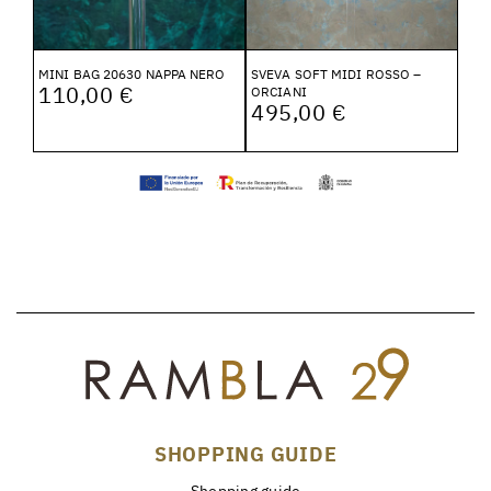
MINI BAG 20630 NAPPA NERO
SVEVA SOFT MIDI ROSSO –
110,00 €
ORCIANI
495,00 €
SHOPPING GUIDE
Shopping guide