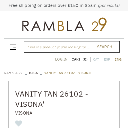
Free shipping on orders over €150 in Spain
(peninsula)
SEARCH
Find the product you're looking for ...
CART
(0)
LOG IN
CAT
ESP
ENG
RAMBLA 29
BAGS
VANITY TAN 26102 - VISONA'
VANITY TAN 26102 -
VISONA'
VISONA