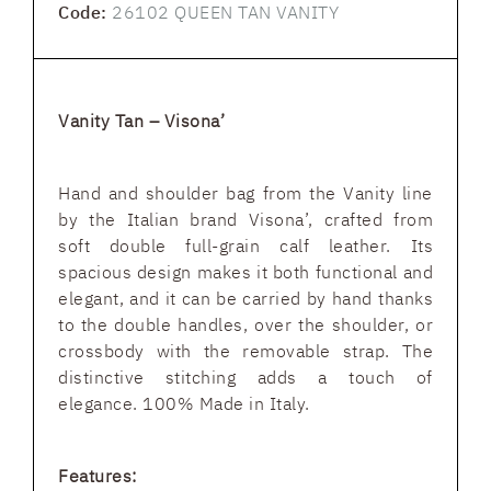
Code:
26102 QUEEN TAN VANITY
Vanity Tan – Visona’
Hand and shoulder bag from the Vanity line
by the Italian brand Visona’, crafted from
soft double full-grain calf leather. Its
spacious design makes it both functional and
elegant, and it can be carried by hand thanks
to the double handles, over the shoulder, or
crossbody with the removable strap. The
distinctive stitching adds a touch of
elegance. 100% Made in Italy.
Features: