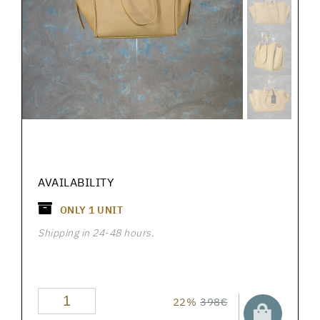
AVAILABILITY
ONLY
1
UNIT
Shipping in 24-48 hours.
22%
398€