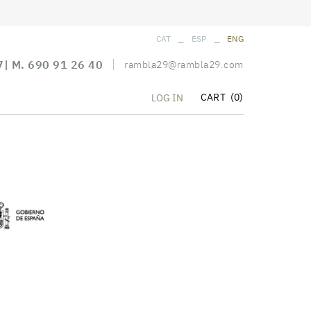
_
_
CAT
ESP
ENG
7
| M.
690 91 26 40
rambla29@rambla29.com
CART
(0)
LOG IN