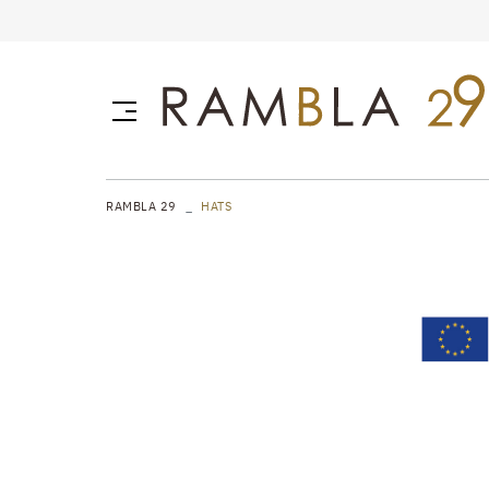
RAMBLA 29
HATS