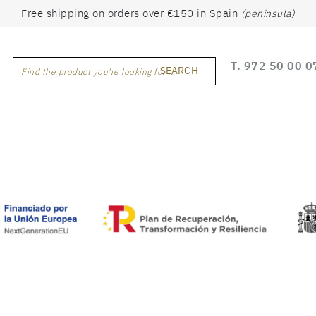
Free shipping on orders over €150 in Spain
(peninsula)
T.
972 50 00 0
SEARCH
Find the product you're looking for ...