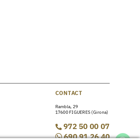
CONTACT
Rambla, 29
17600 FIGUERES (Girona)
972 50 00 07
690 91 26 40