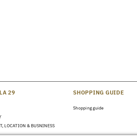
LA 29
SHOPPING GUIDE
Shopping guide
Y
T, LOCATION & BUSNINESS