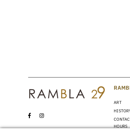
RAMB
ART
HISTOR
CONTAC
HOURS