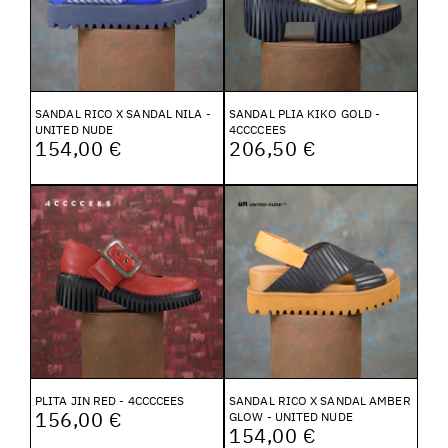
SANDAL RICO X SANDAL NILA -
SANDAL PLIA KIKO GOLD -
UNITED NUDE
4CCCCEES
154,00 €
206,50 €
PLITA JIN RED - 4CCCCEES
SANDAL RICO X SANDAL AMBER
156,00 €
GLOW - UNITED NUDE
154,00 €