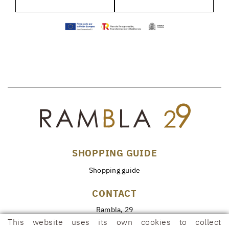
SHOPPING GUIDE
Shopping guide
CONTACT
Rambla, 29
17600 FIGUERES (Girona)
This website uses its own cookies to collect