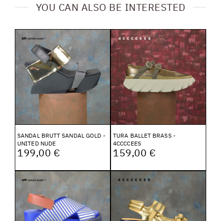
YOU CAN ALSO BE INTERESTED
SANDAL BRUTT SANDAL GOLD -
TURA BALLET BRASS -
UNITED NUDE
4CCCCEES
199,00 €
159,00 €