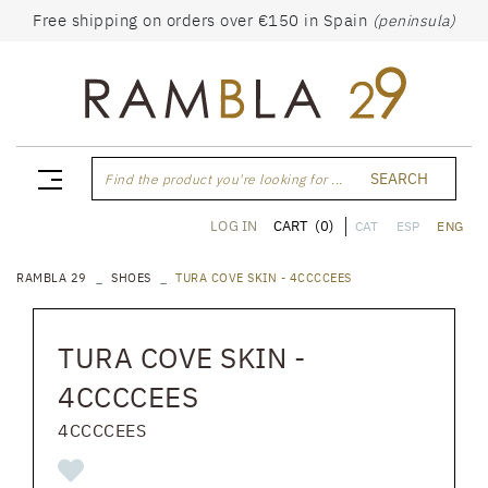
Free shipping on orders over €150 in Spain
(peninsula)
SEARCH
Find the product you're looking for ...
CART
(0)
LOG IN
CAT
ESP
ENG
RAMBLA 29
SHOES
TURA COVE SKIN - 4CCCCEES
TURA COVE SKIN -
4CCCCEES
4CCCCEES