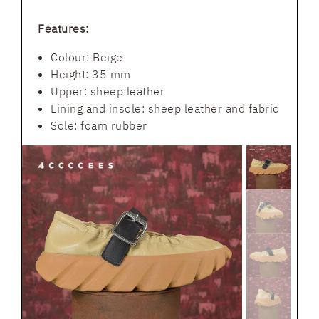
Features:
Colour: Beige
Height: 35 mm
Upper: sheep leather
Lining and insole: sheep leather and fabric
Sole: foam rubber