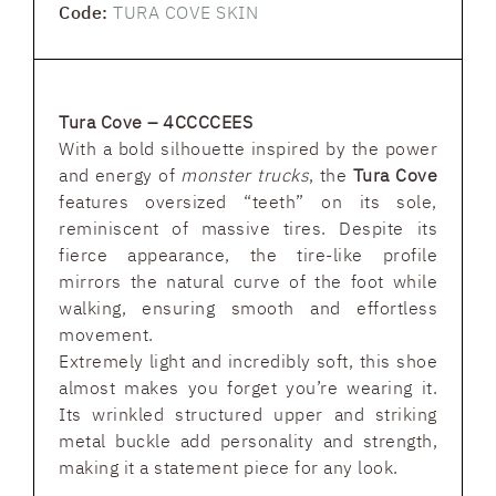
Code:
TURA COVE SKIN
Tura Cove – 4CCCCEES
With a bold silhouette inspired by the power
and energy of
monster trucks
, the
Tura Cove
features oversized “teeth” on its sole,
reminiscent of massive tires. Despite its
fierce appearance, the tire-like profile
mirrors the natural curve of the foot while
walking, ensuring smooth and effortless
movement.
Extremely light and incredibly soft, this shoe
almost makes you forget you’re wearing it.
Its wrinkled structured upper and striking
metal buckle add personality and strength,
making it a statement piece for any look.