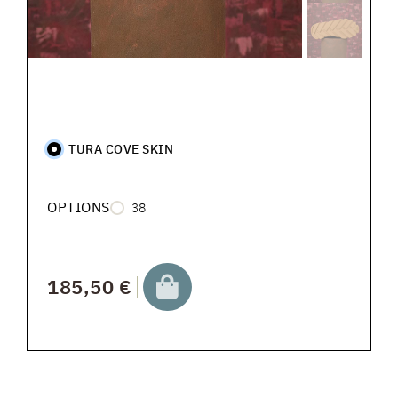
TURA COVE SKIN
OPTIONS
38
185,50 €