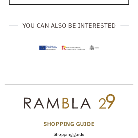
YOU CAN ALSO BE INTERESTED
SHOPPING GUIDE
Shopping guide