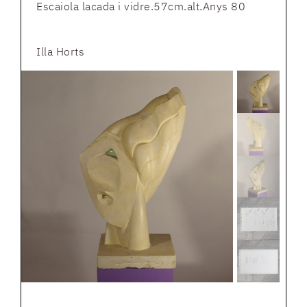
Escaiola lacada i vidre.57cm.alt.Anys 80
Illa Horts