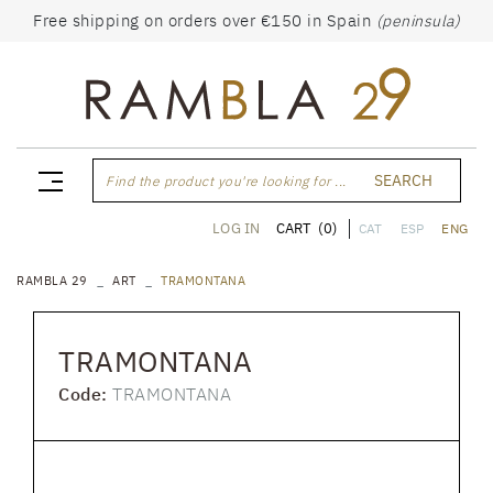
Free shipping on orders over €150 in Spain
(peninsula)
SEARCH
Find the product you're looking for ...
CART
(0)
LOG IN
CAT
ESP
ENG
RAMBLA 29
ART
TRAMONTANA
TRAMONTANA
Code:
TRAMONTANA