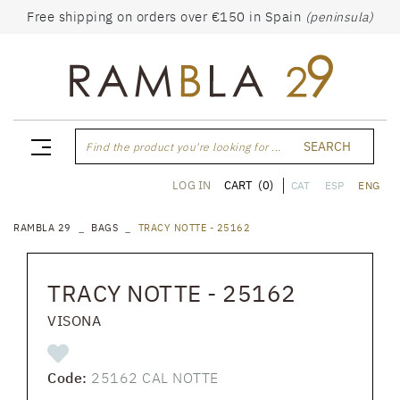
Free shipping on orders over €150 in Spain
(peninsula)
SEARCH
Find the product you're looking for ...
CART
(0)
LOG IN
CAT
ESP
ENG
RAMBLA 29
BAGS
TRACY NOTTE - 25162
TRACY NOTTE - 25162
VISONA
Code:
25162 CAL NOTTE