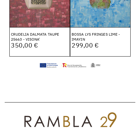
CRUDELIA DALMATA TAUPE
BOSSA LYS FRINGES LIME -
25663 - VISONA'
IMAYIN
350,00 €
299,00 €