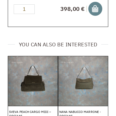
398,00 €
YOU CAN ALSO BE INTERESTED
SVEVA PEACH CARGO MIDI –
NANA NABUCCO MARRONE -
ORCIANI
ORCIANI