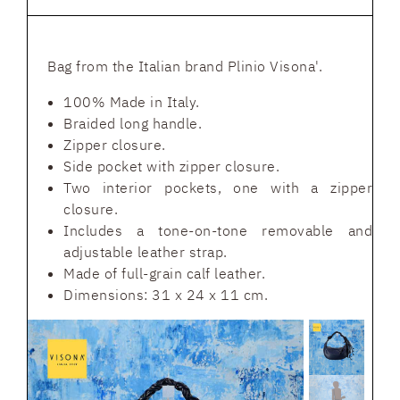
Bag from the Italian brand Plinio Visona'.
100% Made in Italy.
Braided long handle.
Zipper closure.
Side pocket with zipper closure.
Two interior pockets, one with a zipper
closure.
Includes a tone-on-tone removable and
adjustable leather strap.
Made of full-grain calf leather.
Dimensions: 31 x 24 x 11 cm.