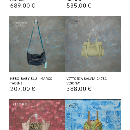
689,00 €
535,00 €
NEBO BABY BLU - MARCO
VITTORIA SALVIA 24731 -
TADINI
VISONA'
207,00 €
388,00 €