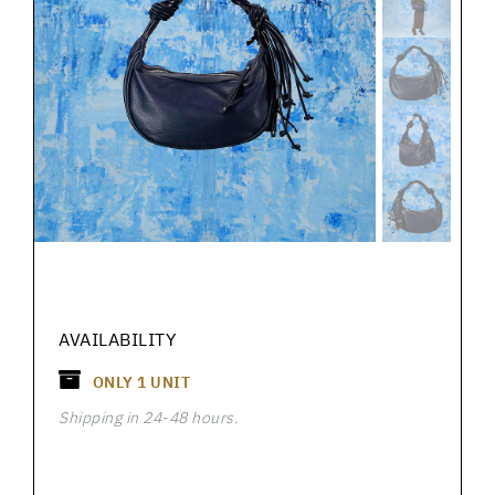
AVAILABILITY
ONLY
1
UNIT
Shipping in 24-48 hours.