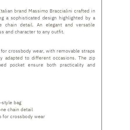
Italian brand Massimo Braccialini crafted in
ing a sophisticated design highlighted by a
e chain detail. An elegant and versatile
s and character to any outfit.
p for crossbody wear, with removable straps
ily adapted to different occasions. The zip
ped pocket ensure both practicality and
h-style bag
ne chain detail
p for crossbody wear