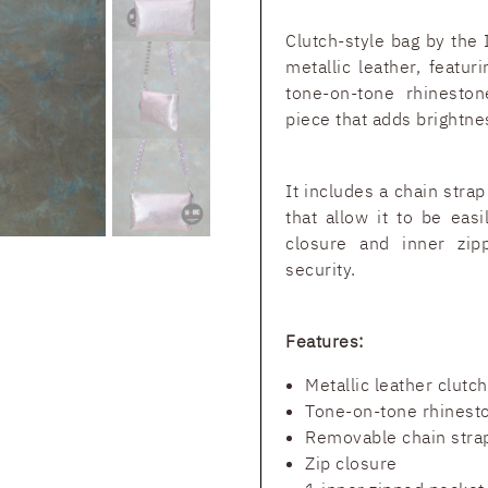
Clutch-style bag by the 
metallic leather, featur
tone-on-tone rhineston
piece that adds brightnes
It includes a chain stra
that allow it to be eas
closure and inner zip
security.
Features:
Metallic leather clutc
Tone-on-tone rhinesto
Removable chain stra
Zip closure