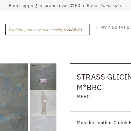
Free shipping on orders over €150 in Spain
(peninsula)
T.
972 50 00 0
SEARCH
Find the product you're looking for ...
STRASS GLICIN
M*BRC
MBRC
Metallic Leather Clutch 