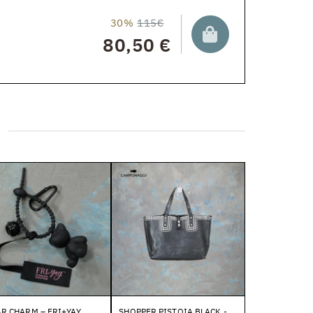
30%
115€
80,50 €
R CHARM – FRI+YAY
SHOPPER PISTOIA BLACK -