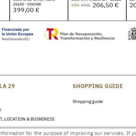
206,50 €
20
25653 - VISONA'
30%
295€
399,00 €
LA 29
SHOPPING GUIDE
Shopping guide
Y
T, LOCATION & BUSNINESS
information for the purpose of improving our services. If y