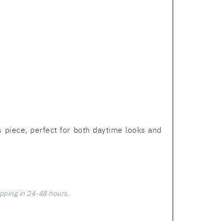
 piece, perfect for both daytime looks and
pping in 24-48 hours.