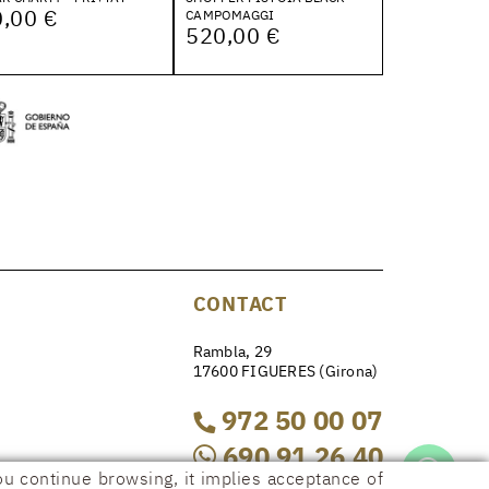
,00 €
CAMPOMAGGI
520,00 €
CONTACT
Rambla, 29
17600 FIGUERES (Girona)
972 50 00 07
690 91 26 40
ou continue browsing, it implies acceptance of