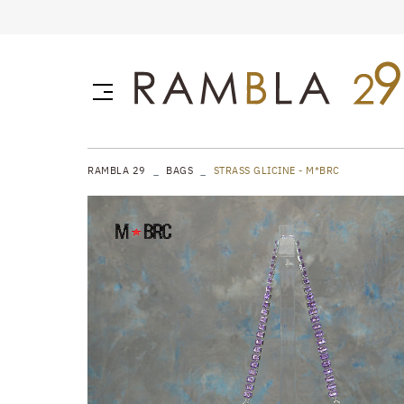
RAMBLA 29
BAGS
STRASS GLICINE - M*BRC