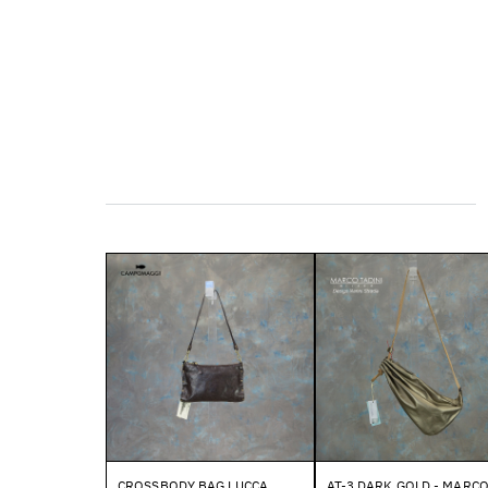
CROSSBODY BAG LUCCA
AT-3 DARK GOLD - MARC