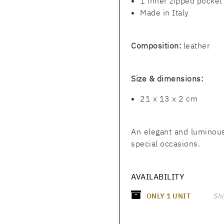
1 inner zipped pocket
Made in Italy
Composition:
leather
Size & dimensions:
21 x 13 x 2 cm
An elegant and luminous
special occasions.
AVAILABILITY
ONLY
1
UNIT
Shi