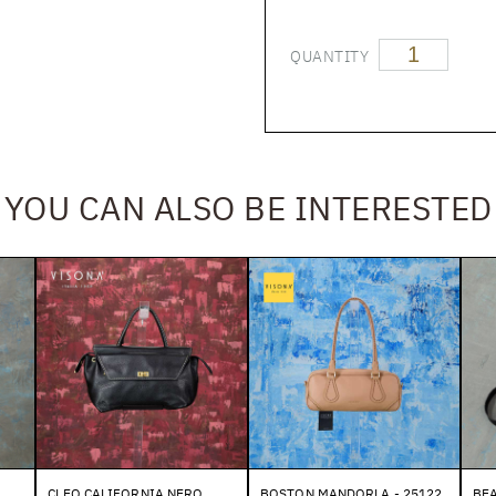
QUANTITY
YOU CAN ALSO BE INTERESTED
O
CLEO CALIFORNIA NERO
BOSTON MANDORLA - 25122
BEA