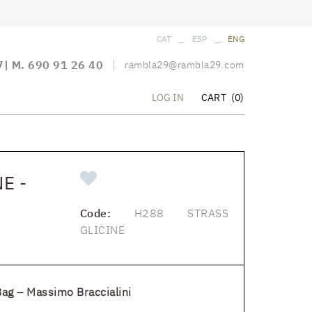
_
_
CAT
ESP
ENG
7
| M.
690 91 26 40
rambla29@rambla29.com
CART
(0)
LOG IN
E -
Code:
H288 STRASS
GLICINE
Bag – Massimo Braccialini