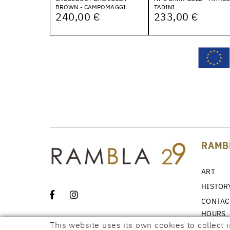
BROWN - CAMPOMAGGI
TADINI
240,00 €
233,00 €
RAMB
ART
HISTOR
CONTAC
HOURS
This website uses its own cookies to collect 
NEWS