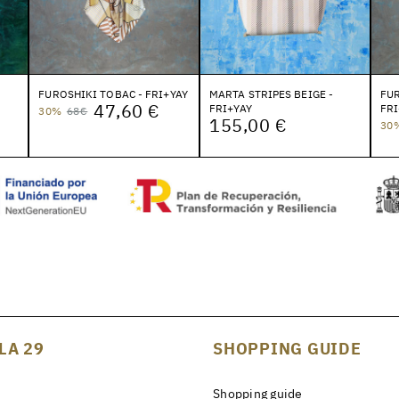
FUROSHIKI TOBAC - FRI+YAY
MARTA STRIPES BEIGE -
FUR
47,60 €
FRI+YAY
FRI
30%
68€
155,00 €
30
LA 29
SHOPPING GUIDE
Shopping guide