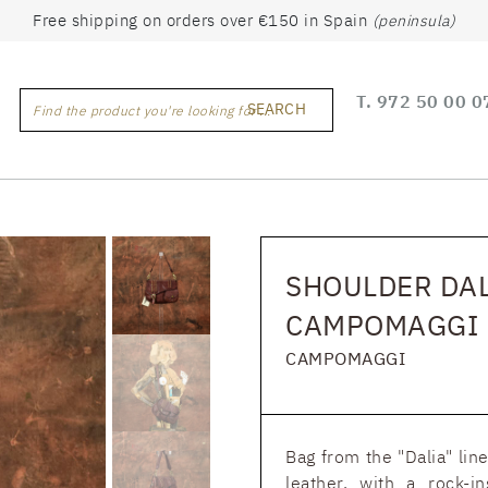
Free shipping on orders over €150 in Spain
(peninsula)
T.
972 50 00 0
SEARCH
Find the product you're looking for ...
SHOULDER DAL
CAMPOMAGGI
CAMPOMAGGI
Bag from the "Dalia" li
leather, with a rock-i