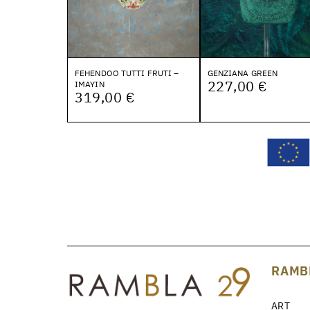
FEHENDOO TUTTI FRUTI –
GENZIANA GREEN
227,00 €
IMAYIN
319,00 €
RAMB
ART