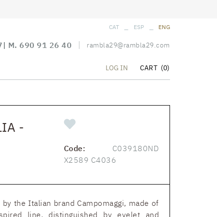
_
_
CAT
ESP
ENG
7
| M.
690 91 26 40
rambla29@rambla29.com
CART
(0)
LOG IN
IA -
Code:
C039180ND
X2589 C4036
ne by the Italian brand Campomaggi, made of
nspired line, distinguished by eyelet and