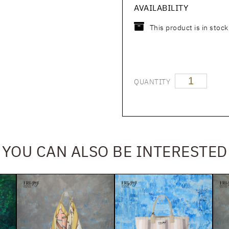
AVAILABILITY
This product is in stock
QUANTITY
YOU CAN ALSO BE INTERESTED