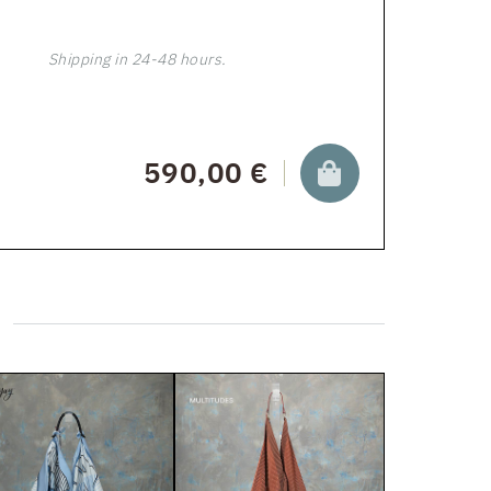
Shipping in 24-48 hours.
590,00 €