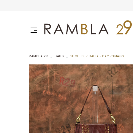
RAMBLA 29
BAGS
SHOULDER DALIA - CAMPOMAGGI