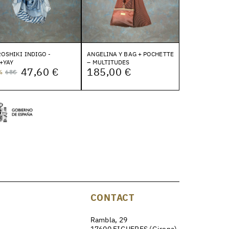
OSHIKI INDIGO -
ANGELINA Y BAG + POCHETTE
+YAY
– MULTITUDES
47,60 €
185,00 €
%
68€
CONTACT
Rambla, 29