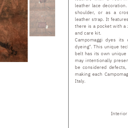
leather lace decoration
shoulder, or as a cro
leather strap. It featur
there is a pocket with a
and care kit.
Campomaggi dyes its c
dyeing". This unique tec
belt has its own unique
may intentionally prese
be considered defects, 
making each Campomaggi
Italy.
Interio