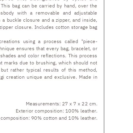
. This bag can be carried by hand, over the
ssbody with a removable and adjustable
es a buckle closure and a zipper, and inside,
 zipper closure. Includes cotton storage bag
reations using a process called "piece-
hnique ensures that every bag, bracelet, or
 shades and color reflections. This process
nt marks due to brushing, which should not
but rather typical results of this method,
 creation unique and exclusive. Made in
Measurements: 27 x 7 x 22 cm.
Exterior composition: 100% leather.
r composition: 90% cotton and 10% leather.