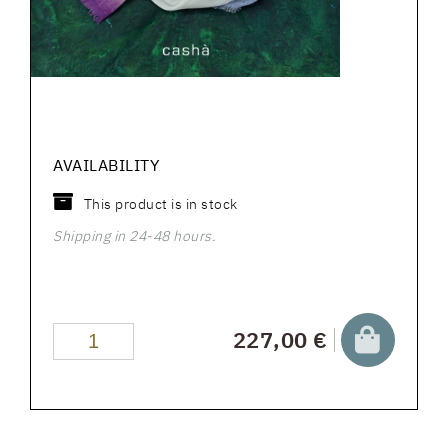
AVAILABILITY
This product is in stock
Shipping in 24-48 hours.
227,00 €