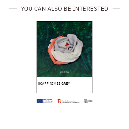
YOU CAN ALSO BE INTERESTED
SCARF NIMES GREY