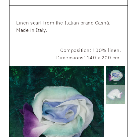
Linen scarf from the Italian brand Cashà.
Made in Italy.
Composition: 100% linen.
Dimensions: 140 x 200 cm.