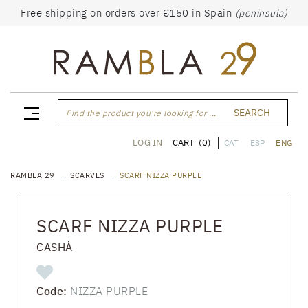
Free shipping on orders over €150 in Spain
(peninsula)
SEARCH
Find the product you're looking for ...
CART
(0)
LOG IN
CAT
ESP
ENG
RAMBLA 29
SCARVES
SCARF NIZZA PURPLE
SCARF NIZZA PURPLE
CASHÀ
Code:
NIZZA PURPLE