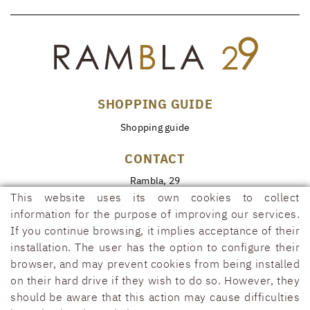
SHOPPING GUIDE
Shopping guide
CONTACT
Rambla, 29
17600 FIGUERES (Girona)
This website uses its own cookies to collect
information for the purpose of improving our services.
972 50 00 07
If you continue browsing, it implies acceptance of their
690 91 26 40
installation. The user has the option to configure their
rambla29@rambla29.com
browser, and may prevent cookies from being installed
on their hard drive if they wish to do so. However, they
should be aware that this action may cause difficulties