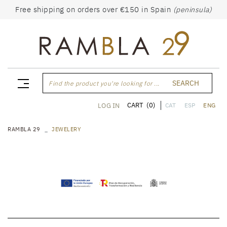
Free shipping on orders over €150 in Spain
(peninsula)
SEARCH
Find the product you're looking for ...
CART
(0)
LOG IN
CAT
ESP
ENG
RAMBLA 29
JEWELERY