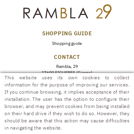
SHOPPING GUIDE
Shopping guide
CONTACT
Rambla, 29
17600 FIGUERES (Girona)
This website uses its own cookies to collect
972 50 00 07
information for the purpose of improving our services.
690 91 26 40
If you continue browsing, it implies acceptance of their
installation. The user has the option to configure their
rambla29@rambla29.com
browser, and may prevent cookies from being installed
on their hard drive if they wish to do so. However, they
should be aware that this action may cause difficulties
in navigating the website.
COOKIES POLICY
LEGAL WARNING
CONDITIONS