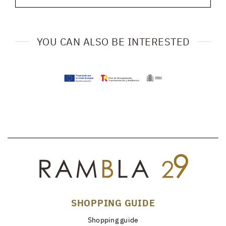
YOU CAN ALSO BE INTERESTED
SHOPPING GUIDE
Shopping guide