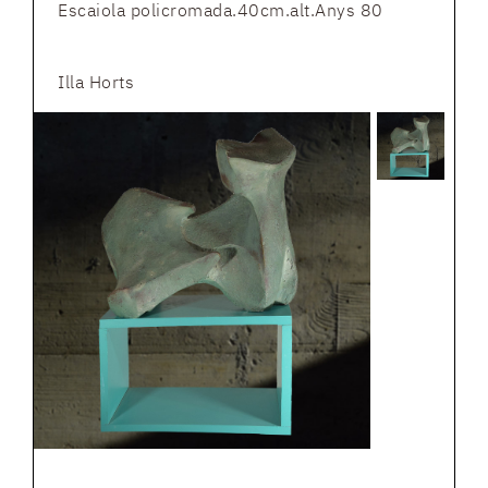
Escaiola policromada.40cm.alt.Anys 80
Illa Horts