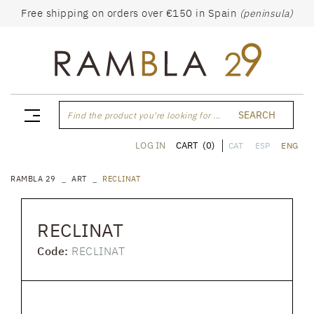
Free shipping on orders over €150 in Spain
(peninsula)
SEARCH
Find the product you're looking for ...
CART
(0)
LOG IN
CAT
ESP
ENG
RAMBLA 29
ART
RECLINAT
RECLINAT
Code:
RECLINAT