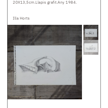
20X13,5cm.Llapis grafit.Any 1984.
Illa Horts