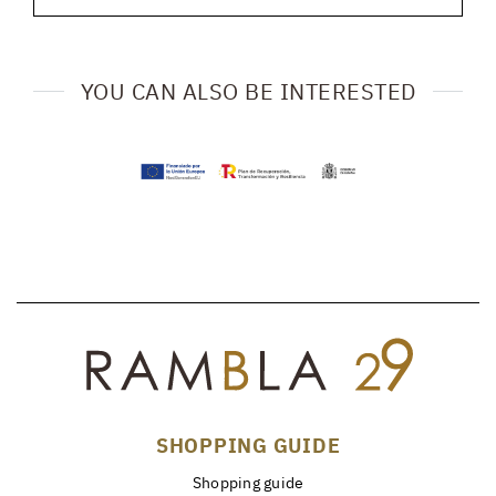
YOU CAN ALSO BE INTERESTED
SHOPPING GUIDE
Shopping guide