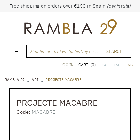
Free shipping on orders over €150 in Spain
(peninsula)
SEARCH
Find the product you're looking for ...
CART
(0)
LOG IN
CAT
ESP
ENG
RAMBLA 29
ART
PROJECTE MACABRE
PROJECTE MACABRE
Code:
MACABRE