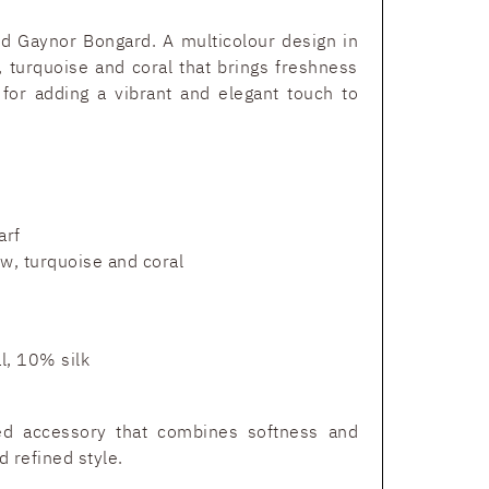
and Gaynor Bongard. A multicolour design in
, turquoise and coral that brings freshness
 for adding a vibrant and elegant touch to
arf
w, turquoise and coral
, 10% silk
ted accessory that combines softness and
d refined style.