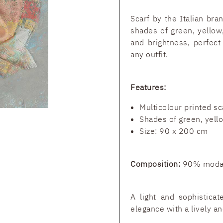
Scarf by the Italian br
shades of green, yellow
and brightness, perfect
any outfit.
Features:
Multicolour printed sc
Shades of green, yello
Size: 90 x 200 cm
Composition:
90% modal
A light and sophistica
elegance with a lively an