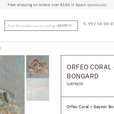
Free shipping on orders over €150 in Spain
(peninsula)
T.
972 50 00 0
SEARCH
Find the product you're looking for ...
D
ORFEO CORAL 
BONGARD
GAYNOR
Orfeo Coral – Gaynor Bo