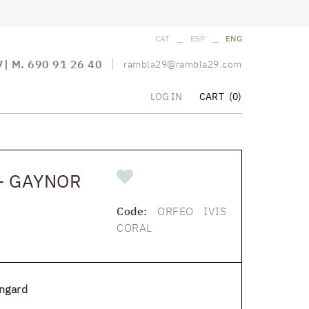
_
_
CAT
ESP
ENG
7
| M.
690 91 26 40
rambla29@rambla29.com
CART
(0)
LOG IN
- GAYNOR
Code:
ORFEO IVIS
CORAL
ngard