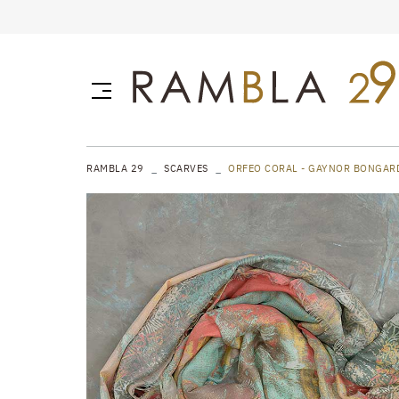
RAMBLA 29
SCARVES
ORFEO CORAL - GAYNOR BONGAR