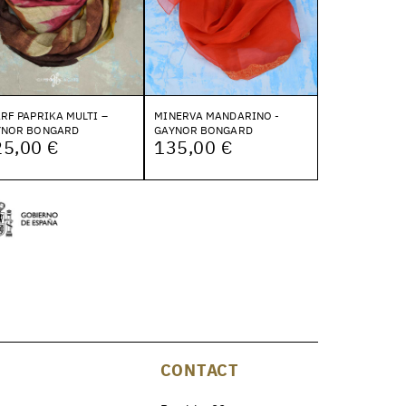
RF PAPRIKA MULTI –
MINERVA MANDARINO -
YNOR BONGARD
GAYNOR BONGARD
25,00 €
135,00 €
CONTACT