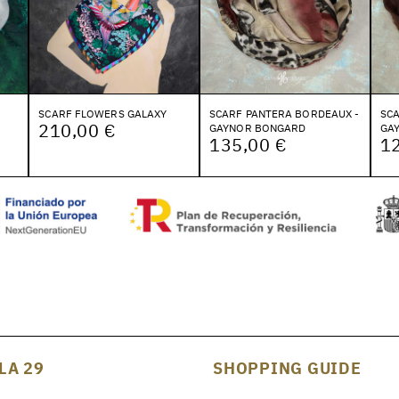
SCARF FLOWERS GALAXY
SCARF PANTERA BORDEAUX -
SCA
210,00 €
GAYNOR BONGARD
GA
135,00 €
1
LA 29
SHOPPING GUIDE