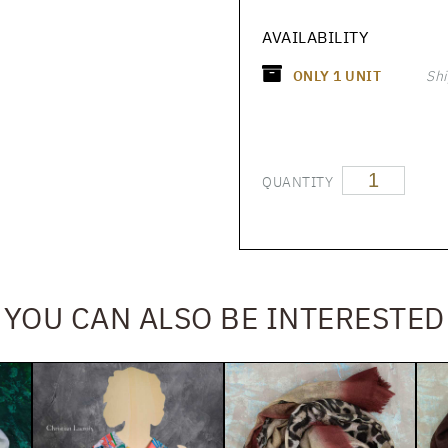
AVAILABILITY
ONLY
1
UNIT
Shi
QUANTITY
YOU CAN ALSO BE INTERESTED