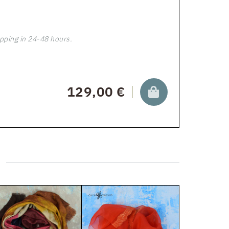
pping in 24-48 hours.
129,00 €