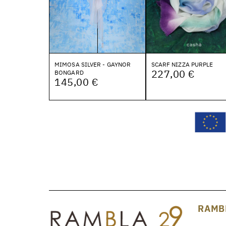
MIMOSA SILVER - GAYNOR
SCARF NIZZA PURPLE
227,00 €
BONGARD
145,00 €
RAMB