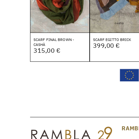
SCARF FINAL BROWN -
SCARF EGITTO BRICK
399,00 €
CASHÀ
315,00 €
RAMB