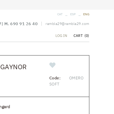
_
_
CAT
ESP
ENG
7
| M.
690 91 26 40
rambla29@rambla29.com
CART
(0)
LOG IN
 GAYNOR
Code:
OMERO
SOFT
ngard