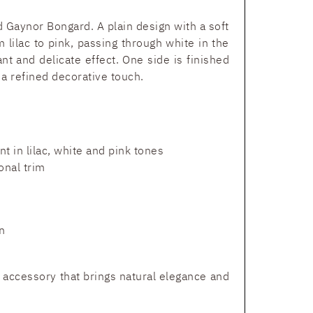
nd Gaynor Bongard. A plain design with a soft
 lilac to pink, passing through white in the
ant and delicate effect. One side is finished
 a refined decorative touch.
nt in lilac, white and pink tones
onal trim
n
d accessory that brings natural elegance and