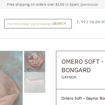
Free shipping on orders over €150 in Spain
(peninsula)
T.
972 50 00 0
SEARCH
Find the product you're looking for ...
OMERO SOFT -
BONGARD
GAYNOR
Omero Soft – Gaynor Bo