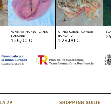
MINERVA PEONIA - GAYNOR
ORFEO CORAL - GAYNOR
SCA
2
BONGARD
BONGARD
135,00 €
129,00 €
LA 29
SHOPPING GUIDE