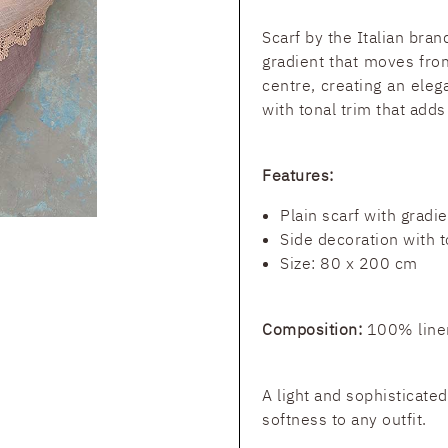
Scarf by the Italian bra
gradient that moves from
centre, creating an eleg
with tonal trim that adds
Features:
Plain scarf with gradie
Side decoration with t
Size: 80 x 200 cm
Composition:
100% line
A light and sophisticate
softness to any outfit.