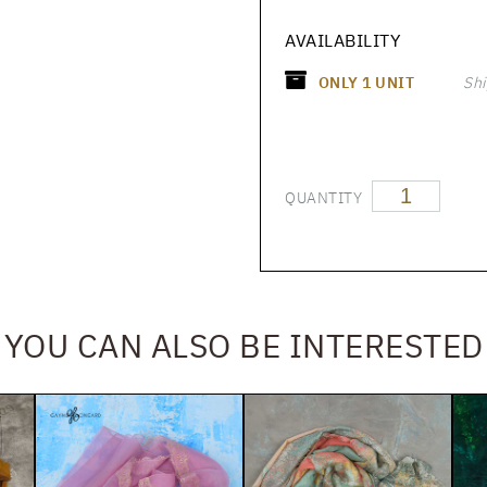
AVAILABILITY
ONLY
1
UNIT
Shi
QUANTITY
YOU CAN ALSO BE INTERESTED