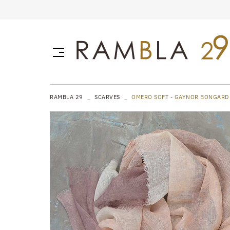
RAMBLA 29
SCARVES
OMERO SOFT - GAYNOR BONGARD