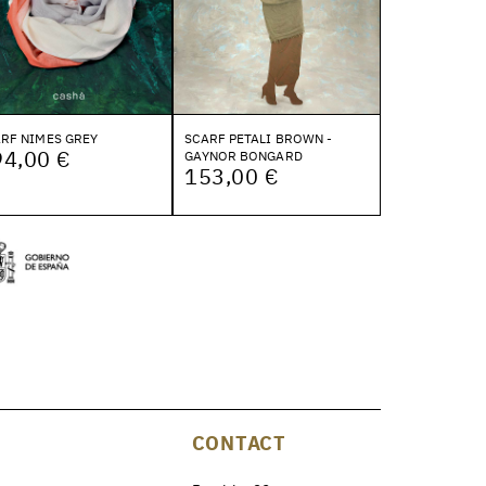
RF NIMES GREY
SCARF PETALI BROWN -
94,00 €
GAYNOR BONGARD
153,00 €
CONTACT