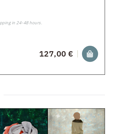
pping in 24-48 hours.
127,00 €