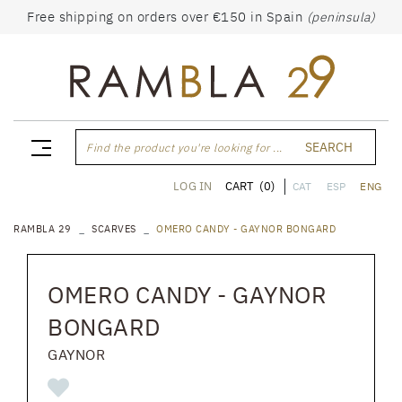
Free shipping on orders over €150 in Spain
(peninsula)
SEARCH
Find the product you're looking for ...
CART
(0)
LOG IN
CAT
ESP
ENG
RAMBLA 29
SCARVES
OMERO CANDY - GAYNOR BONGARD
OMERO CANDY - GAYNOR
BONGARD
GAYNOR