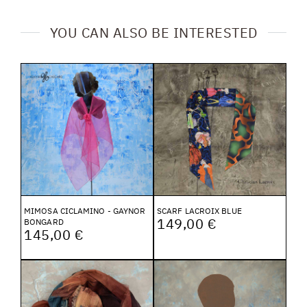
YOU CAN ALSO BE INTERESTED
MIMOSA CICLAMINO - GAYNOR
SCARF LACROIX BLUE
149,00 €
BONGARD
145,00 €