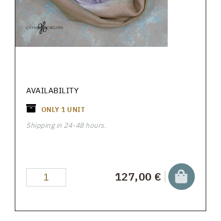
AVAILABILITY
ONLY
1
UNIT
Shipping in 24-48 hours.
127,00 €