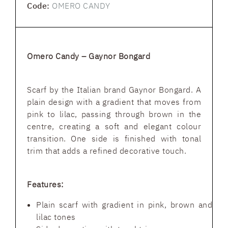
Code:
OMERO CANDY
Omero Candy – Gaynor Bongard
Scarf by the Italian brand Gaynor Bongard. A
plain design with a gradient that moves from
pink to lilac, passing through brown in the
centre, creating a soft and elegant colour
transition. One side is finished with tonal
trim that adds a refined decorative touch.
Features:
Plain scarf with gradient in pink, brown and
lilac tones