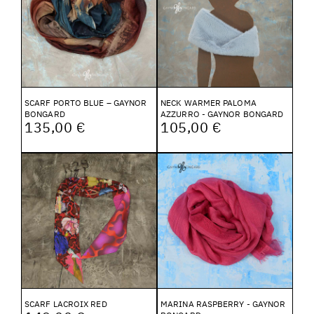
SCARF PORTO BLUE – GAYNOR
NECK WARMER PALOMA
BONGARD
AZZURRO - GAYNOR BONGARD
135,00 €
105,00 €
SCARF LACROIX RED
MARINA RASPBERRY - GAYNOR