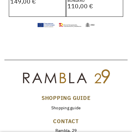
149,00 €
BONGARD
110,00 €
SHOPPING GUIDE
Shopping guide
CONTACT
Rambla, 29