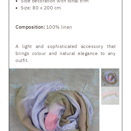
Side decoration with tonal trim
Size: 80 x 200 cm
Composition:
100% linen
A light and sophisticated accessory that
brings colour and natural elegance to any
outfit.