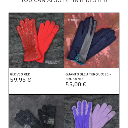
GLOVES RED
GUANTS BLEU TURQUOISE -
59,95 €
BROKANTE
55,00 €