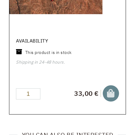
AVAILABILITY
This product is in stock
Shipping in 24-48 hours.
33,00 €
YOU CAN ALSO BE INTERESTED