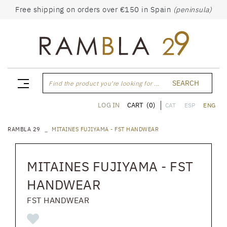
Free shipping on orders over €150 in Spain
(peninsula)
SEARCH
Find the product you're looking for ...
CART
(0)
LOG IN
CAT
ESP
ENG
RAMBLA 29
MITAINES FUJIYAMA - FST HANDWEAR
MITAINES FUJIYAMA - FST
HANDWEAR
FST HANDWEAR