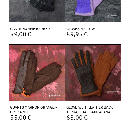
GANTS HOMME BARBER
GLOVES MALLOW
59,00 €
59,95 €
GUANTS MARRON ORANGE -
GLOVE WITH LEATHER BACK
BROKANTE
TERRACOTA - SAMTACANA
55,00 €
63,00 €