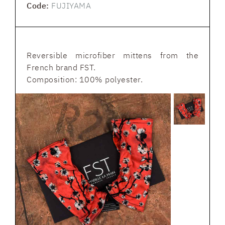
Code:
FUJIYAMA
Reversible microfiber mittens from the
French brand FST.
Composition: 100% polyester.