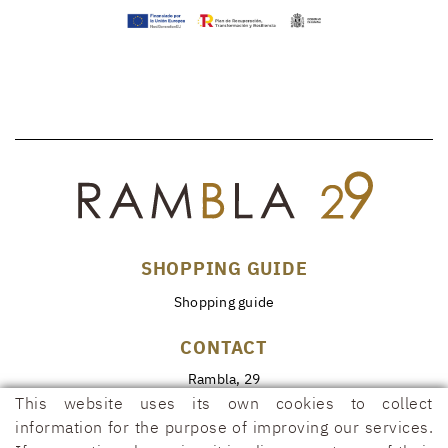
SHOPPING GUIDE
Shopping guide
CONTACT
Rambla, 29
17600 FIGUERES (Girona)
This website uses its own cookies to collect
information for the purpose of improving our services.
972 50 00 07