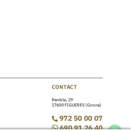
CONTACT
Rambla, 29
17600 FIGUERES (Girona)
972 50 00 07
690 91 26 40