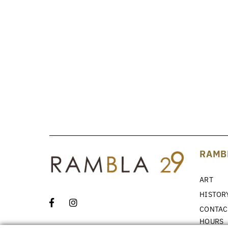
RAMB
ART
HISTOR
CONTAC
HOURS