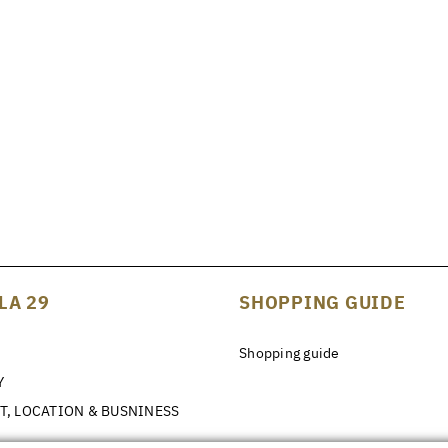
LA 29
SHOPPING GUIDE
Shopping guide
Y
T, LOCATION & BUSNINESS