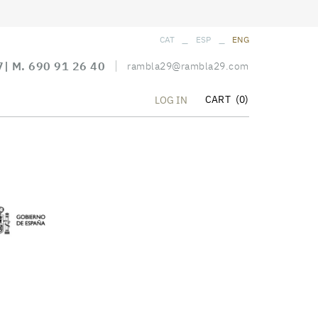
_
_
CAT
ESP
ENG
7
| M.
690 91 26 40
rambla29@rambla29.com
CART
(0)
LOG IN