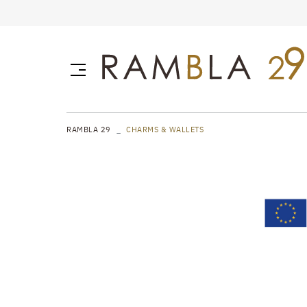
RAMBLA 29
CHARMS & WALLETS