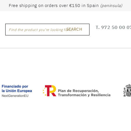
Free shipping on orders over €150 in Spain
(peninsula)
T.
972 50 00 0
SEARCH
Find the product you're looking for ...