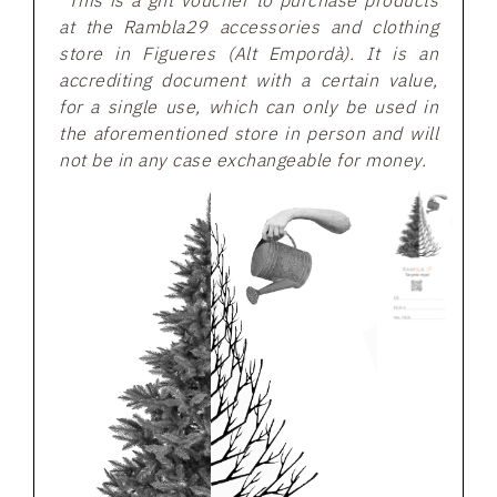
*This is a gift voucher to purchase products
at the Rambla29 accessories and clothing
store in Figueres (Alt Empordà). It is an
accrediting document with a certain value,
for a single use, which can only be used in
the aforementioned store in person and will
not be in any case exchangeable for money.