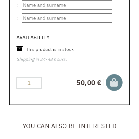
:
:
AVAILABILITY
This product is in stock
Shipping in 24-48 hours.
50,00 €
YOU CAN ALSO BE INTERESTED