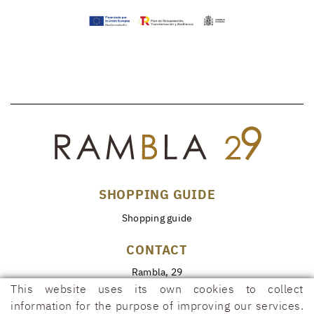
SHOPPING GUIDE
Shopping guide
CONTACT
Rambla, 29
17600 FIGUERES (Girona)
This website uses its own cookies to collect
information for the purpose of improving our services.
972 50 00 07