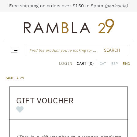
Free shipping on orders over €150 in Spain
(peninsula)
SEARCH
Find the product you're looking for ...
CART
(0)
LOG IN
CAT
ESP
ENG
RAMBLA 29
GIFT VOUCHER