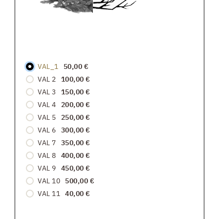
VAL_1
50,00 €
VAL 2
100,00 €
VAL 3
150,00 €
VAL 4
200,00 €
VAL 5
250,00 €
VAL 6
300,00 €
VAL 7
350,00 €
VAL 8
400,00 €
VAL 9
450,00 €
VAL 10
500,00 €
VAL 11
40,00 €