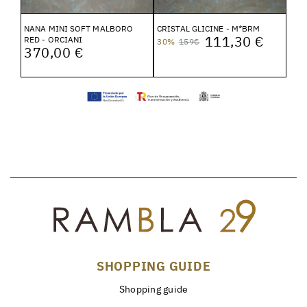
NANA MINI SOFT MALBORO
CRISTAL GLICINE - M*BRM
111,30 €
RED - ORCIANI
30%
159€
370,00 €
SHOPPING GUIDE
Shopping guide