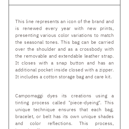
This line represents an icon of the brand and
is renewed every year with new prints,
presenting various color variations to match
the seasonal tones. This bag can be carried
over the shoulder and as a crossbody with
the removable and extendable leather strap.
It closes with a snap button and has an
additional pocket inside closed with a zipper.
It includes a cotton storage bag and care kit.
Campomaggi dyes its creations using a
tinting process called "piece-dyeing". This
unique technique ensures that each bag,
bracelet, or belt has its own unique shades
and color reflections. This process,