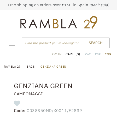
Free shipping on orders over €150 in Spain
(peninsula)
SEARCH
Find the product you're looking for ...
CART
(0)
LOG IN
CAT
ESP
ENG
RAMBLA 29
BAGS
GENZIANA GREEN
GENZIANA GREEN
CAMPOMAGGI
Code:
C038350ND/X0011/F2839