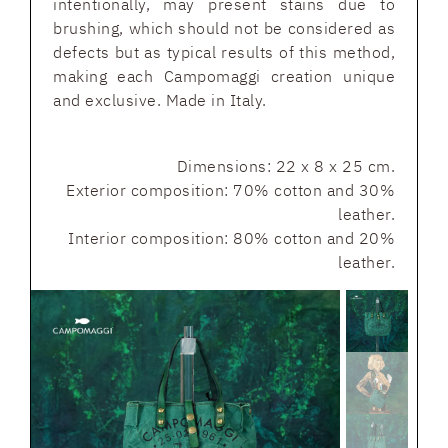
intentionally, may present stains due to
brushing, which should not be considered as
defects but as typical results of this method,
making each Campomaggi creation unique
and exclusive. Made in Italy.
Dimensions: 22 x 8 x 25 cm.
Exterior composition: 70% cotton and 30%
leather.
Interior composition: 80% cotton and 20%
leather.