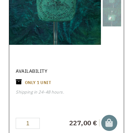
AVAILABILITY
ONLY
1
UNIT
Shipping in 24-48 hours.
227,00 €