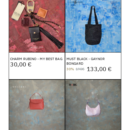
CHARM RUBINO - MY BEST BAG
MUST BLACK - GAYNOR
30,00 €
BONGARD
133,00 €
30%
190€