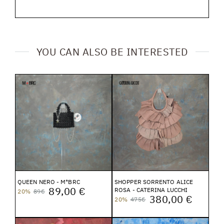
YOU CAN ALSO BE INTERESTED
QUEEN NERO - M*BRC
SHOPPER SORRENTO ALICE
89,00 €
ROSA - CATERINA LUCCHI
20%
89€
380,00 €
20%
475€