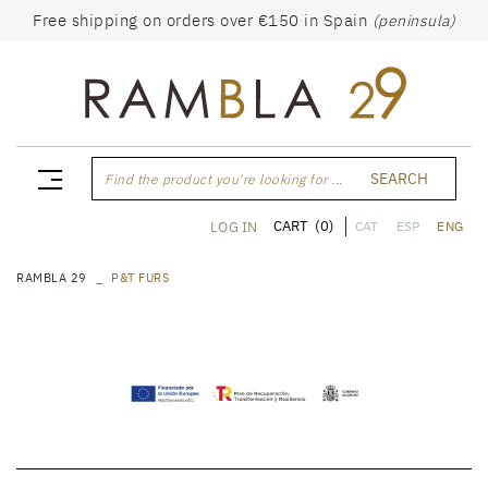
Free shipping on orders over €150 in Spain
(peninsula)
SEARCH
Find the product you're looking for ...
CART
(0)
LOG IN
CAT
ESP
ENG
RAMBLA 29
P&T FURS