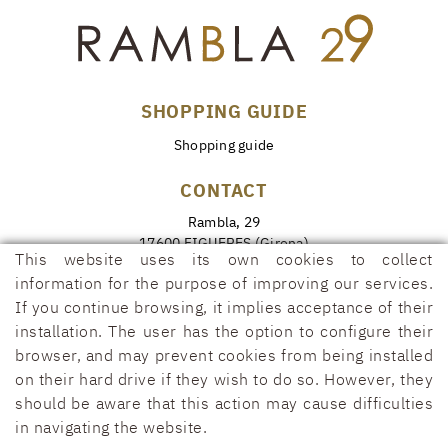
SHOPPING GUIDE
Shopping guide
CONTACT
Rambla, 29
17600 FIGUERES (Girona)
This website uses its own cookies to collect
972 50 00 07
information for the purpose of improving our services.
690 91 26 40
If you continue browsing, it implies acceptance of their
installation. The user has the option to configure their
rambla29@rambla29.com
browser, and may prevent cookies from being installed
on their hard drive if they wish to do so. However, they
should be aware that this action may cause difficulties
in navigating the website.
COOKIES POLICY
LEGAL WARNING
CONDITIONS