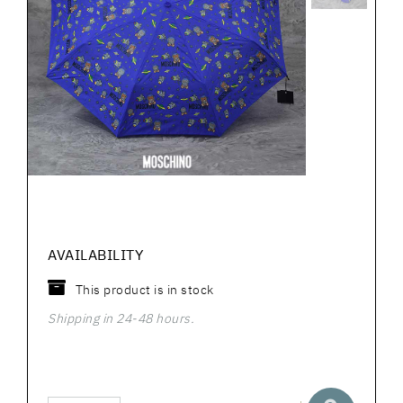
AVAILABILITY
This product is in stock
Shipping in 24-48 hours.