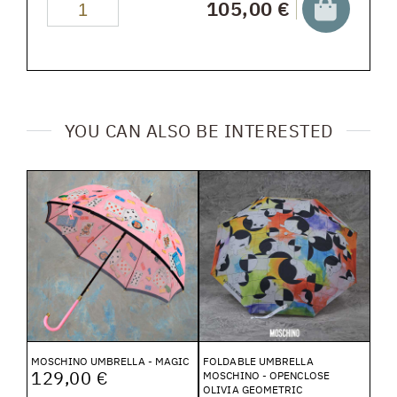
105,00 €
YOU CAN ALSO BE INTERESTED
MOSCHINO UMBRELLA - MAGIC
FOLDABLE UMBRELLA
129,00 €
MOSCHINO - OPENCLOSE
OLIVIA GEOMETRIC