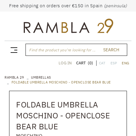
Free shipping on orders over €150 in Spain
(peninsula)
SEARCH
Find the product you're looking for ...
CART
(0)
LOG IN
CAT
ESP
ENG
RAMBLA 29
UMBRELLAS
FOLDABLE UMBRELLA MOSCHINO - OPENCLOSE BEAR BLUE
FOLDABLE UMBRELLA
MOSCHINO - OPENCLOSE
BEAR BLUE
MOSCHINO