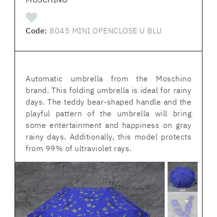
Code:
8045 MINI OPENCLOSE U BLU
Automatic umbrella from the Moschino
brand. This folding umbrella is ideal for rainy
days. The teddy bear-shaped handle and the
playful pattern of the umbrella will bring
some entertainment and happiness on gray
rainy days. Additionally, this model protects
from 99% of ultraviolet rays.