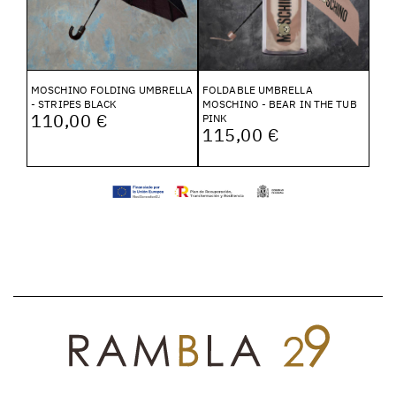
MOSCHINO FOLDING UMBRELLA
FOLDABLE UMBRELLA
- STRIPES BLACK
MOSCHINO - BEAR IN THE TUB
110,00 €
PINK
115,00 €