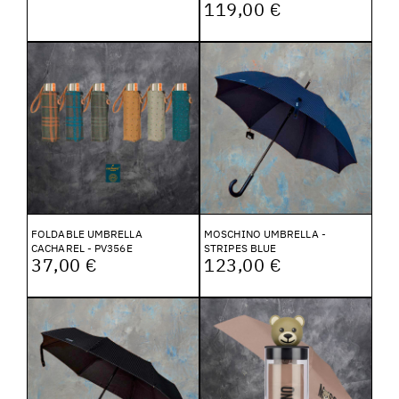
119,00 €
FOLDABLE UMBRELLA
MOSCHINO UMBRELLA -
CACHAREL - PV356E
STRIPES BLUE
37,00 €
123,00 €