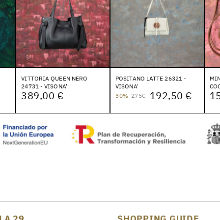
VITTORIA QUEEN NERO
POSITANO LATTE 26321 -
MIN
24731 - VISONA'
VISONA'
COC
389,00 €
192,50 €
1
30%
275€
LA 29
SHOPPING GUIDE