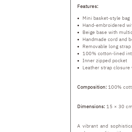
Features:
Mini basket-style bag
Hand-embroidered wit
Beige base with multi
Handmade cord and b
Removable long strap
100% cotton-lined int
Inner zipped pocket
Leather strap closure 
Composition:
100% cotto
Dimensions:
15 × 30 c
A vibrant and sophistic