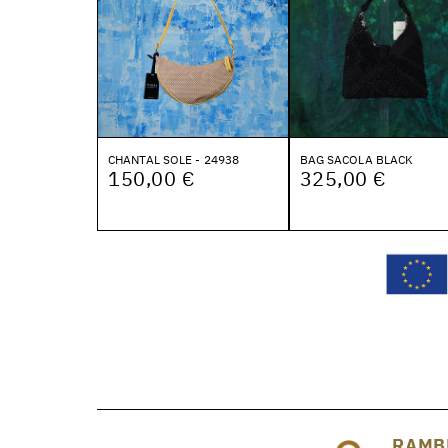
CHANTAL SOLE - 24938
BAG SACOLA BLACK
150,00 €
325,00 €
RAMB