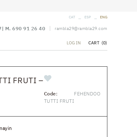
_
_
CAT
ESP
ENG
7
| M.
690 91 26 40
rambla29@rambla29.com
CART
(0)
LOG IN
TI FRUTI –
Code:
FEHENDOO
TUTTI FRUTI
mayin