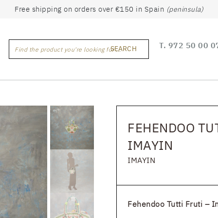
Free shipping on orders over €150 in Spain
(peninsula)
T.
972 50 00 0
SEARCH
Find the product you're looking for ...
FEHENDOO TUT
IMAYIN
IMAYIN
Fehendoo Tutti Fruti – I