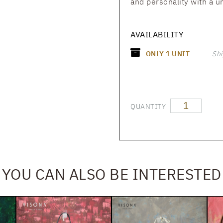
and personality with a u
AVAILABILITY
ONLY
1
UNIT
Shi
QUANTITY
YOU CAN ALSO BE INTERESTED