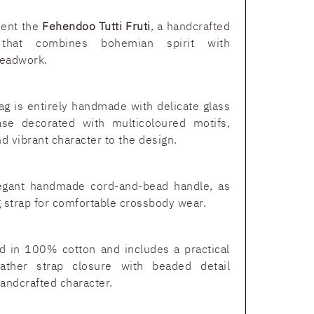
sent the
Fehendoo Tutti Fruti
, a handcrafted
that combines bohemian spirit with
beadwork.
ag is entirely handmade with delicate glass
se decorated with multicoloured motifs,
and vibrant character to the design.
egant handmade cord-and-bead handle, as
 strap for comfortable crossbody wear.
ned in 100% cotton and includes a practical
ather strap closure with beaded detail
andcrafted character.