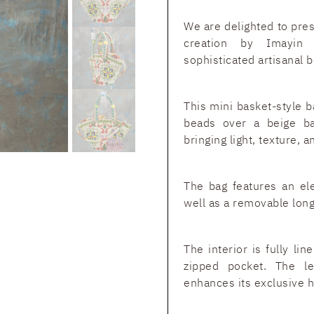
We are delighted to pre
creation by Imayin 
sophisticated artisanal 
This mini basket-style b
beads over a beige ba
bringing light, texture, 
The bag features an el
well as a removable long
The interior is fully li
zipped pocket. The le
enhances its exclusive h