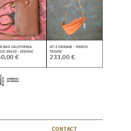
I BAG CALIFORNIA
AT-3 ORANGE - MARCO
CO 20653 - VISONA'
TADINI
50,00 €
233,00 €
CONTACT