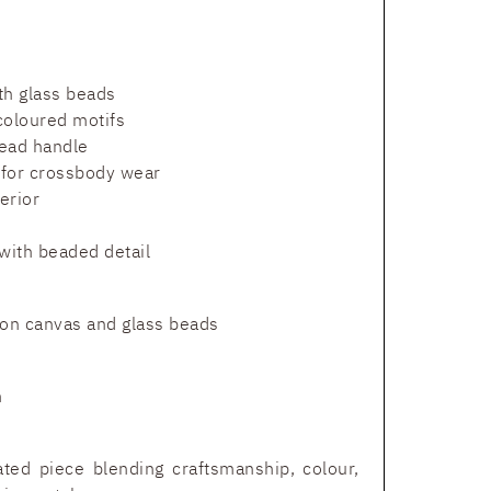
h glass beads
coloured motifs
ead handle
 for crossbody wear
erior
with beaded detail
n canvas and glass beads
m
ated piece blending craftsmanship, colour,