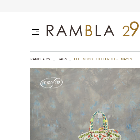
RAMBLA 29
BAGS
FEHENDOO TUTTI FRUTI – IMAYIN