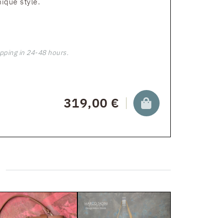
nique style.
pping in 24-48 hours.
319,00 €