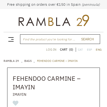
Free shipping on orders over €150 in Spain
(peninsula)
SEARCH
Find the product you're looking for ...
CART
(0)
LOG IN
CAT
ESP
ENG
RAMBLA 29
BAGS
FEHENDOO CARMINE – IMAYIN
FEHENDOO CARMINE –
IMAYIN
IMAYIN