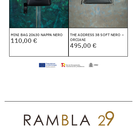
MINI BAG 20630 NAPPA NERO
THE ADDRESS 38 SOFT NERO –
110,00 €
ORCIANI
495,00 €