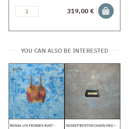
319,00 €
YOU CAN ALSO BE INTERESTED
BOSSA LYS FRINGES RUST -
GOSSIP BOSTON CHAIN ORO –