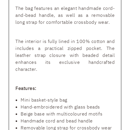
The bag features an elegant handmade cord-
and-bead handle, as well as a removable
long strap for comfortable crossbody wear.
The interior is fully lined in 100% cotton and
includes a practical zipped pocket. The
leather strap closure with beaded detail
enhances its exclusive handcrafted
character.
Features:
Mini basket-style bag
Hand-embroidered with glass beads
Beige base with multicoloured motifs
Handmade cord and bead handle
Removable long strap for crossbody wear