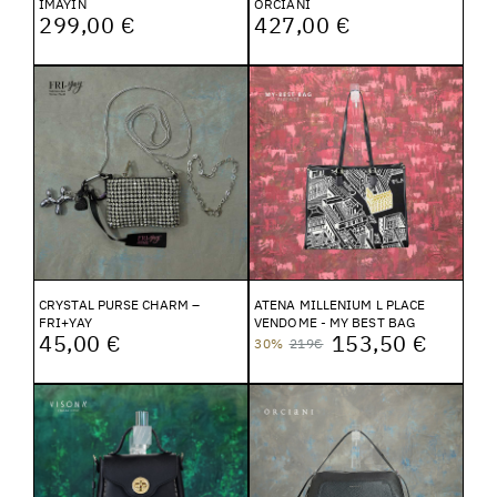
IMAYIN
ORCIANI
299,00 €
427,00 €
CRYSTAL PURSE CHARM –
ATENA MILLENIUM L PLACE
FRI+YAY
VENDOME - MY BEST BAG
45,00 €
153,50 €
30%
219€