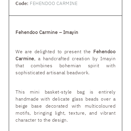
Code:
FEHENDOO CARMINE
Fehendoo Carmine – Imayin
We are delighted to present the
Fehendoo
Carmine
, a handcrafted creation by Imayin
that combines bohemian spirit with
sophisticated artisanal beadwork.
This mini basket-style bag is entirely
handmade with delicate glass beads over a
beige base decorated with multicoloured
motifs, bringing light, texture, and vibrant
character to the design.