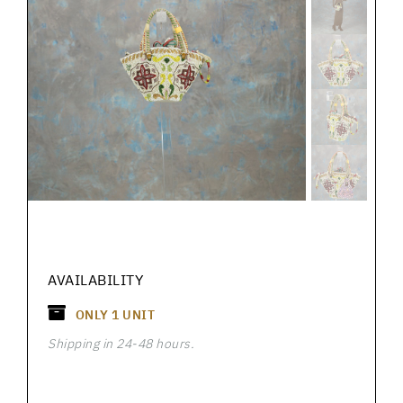
AVAILABILITY
ONLY
1
UNIT
Shipping in 24-48 hours.