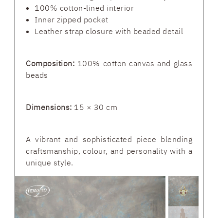
100% cotton-lined interior
Inner zipped pocket
Leather strap closure with beaded detail
Composition:
100% cotton canvas and glass
beads
Dimensions:
15 × 30 cm
A vibrant and sophisticated piece blending
craftsmanship, colour, and personality with a
unique style.