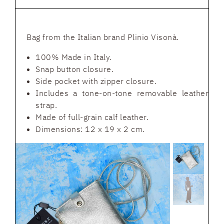
Bag from the Italian brand Plinio Visonà.
100% Made in Italy.
Snap button closure.
Side pocket with zipper closure.
Includes a tone-on-tone removable leather
strap.
Made of full-grain calf leather.
Dimensions: 12 x 19 x 2 cm.