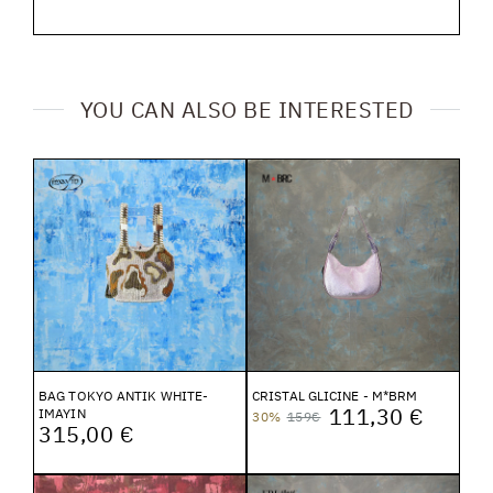
YOU CAN ALSO BE INTERESTED
BAG TOKYO ANTIK WHITE-
CRISTAL GLICINE - M*BRM
111,30 €
IMAYIN
30%
159€
315,00 €