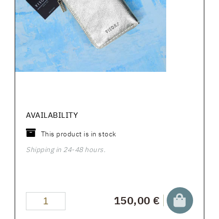
AVAILABILITY
This product is in stock
Shipping in 24-48 hours.
150,00 €