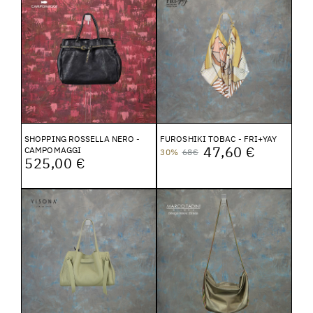
SHOPPING ROSSELLA NERO -
FUROSHIKI TOBAC - FRI+YAY
47,60 €
CAMPOMAGGI
30%
68€
525,00 €