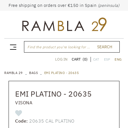
Free shipping on orders over €150 in Spain
(peninsula)
SEARCH
Find the product you're looking for ...
CART
(0)
LOG IN
CAT
ESP
ENG
RAMBLA 29
BAGS
EMI PLATINO - 20635
EMI PLATINO - 20635
VISONA
Code:
20635 CAL PLATINO