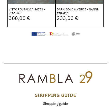
VITTORIA SALVIA 24731 -
DARK GOLD & VERDE - NANNI
VISONA'
STRADA
388,00 €
233,00 €
SHOPPING GUIDE
Shopping guide