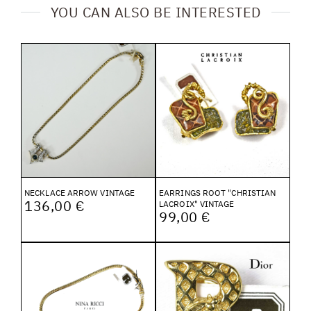
YOU CAN ALSO BE INTERESTED
NECKLACE ARROW VINTAGE
EARRINGS ROOT "CHRISTIAN
136,00 €
LACROIX" VINTAGE
99,00 €