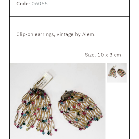
Code:
06055
Clip-on earrings, vintage by Alem.
Size: 10 x 3 cm.