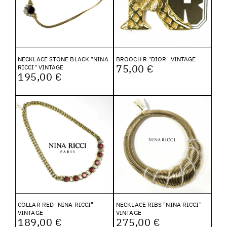
NECKLACE STONE BLACK "NINA
BROOCH R "DIOR" VINTAGE
75,00 €
RICCI" VINTAGE
195,00 €
COLLAR RED "NINA RICCI"
NECKLACE RIBS "NINA RICCI"
VINTAGE
VINTAGE
189,00 €
275,00 €