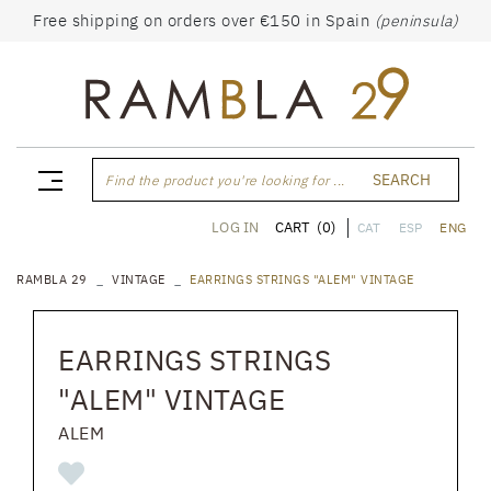
Free shipping on orders over €150 in Spain
(peninsula)
SEARCH
Find the product you're looking for ...
CART
(0)
LOG IN
CAT
ESP
ENG
RAMBLA 29
VINTAGE
EARRINGS STRINGS "ALEM" VINTAGE
EARRINGS STRINGS
"ALEM" VINTAGE
ALEM