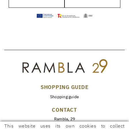
SHOPPING GUIDE
Shopping guide
CONTACT
Rambla, 29
17600 FIGUERES (Girona)
This website uses its own cookies to collect