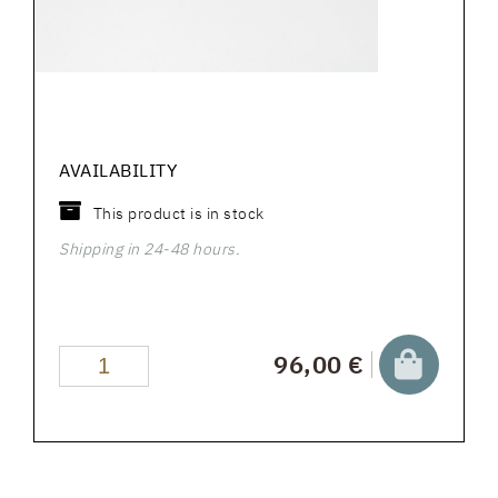
AVAILABILITY
This product is in stock
Shipping in 24-48 hours.
96,00 €