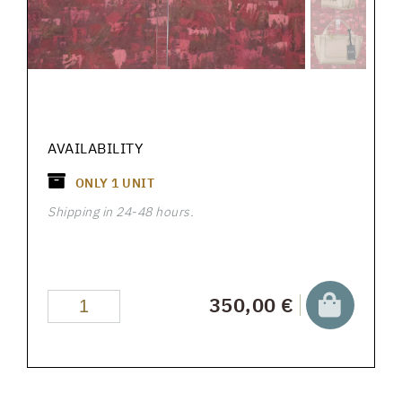
AVAILABILITY
ONLY
1
UNIT
Shipping in 24-48 hours.
350,00 €