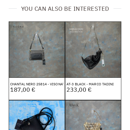
YOU CAN ALSO BE INTERESTED
CHANTAL NERO 25814 - VISONA'
AT-3 BLACK - MARCO TADINI
187,00 €
233,00 €