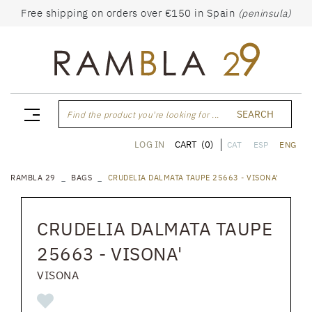
Free shipping on orders over €150 in Spain
(peninsula)
SEARCH
Find the product you're looking for ...
CART
(0)
LOG IN
CAT
ESP
ENG
RAMBLA 29
BAGS
CRUDELIA DALMATA TAUPE 25663 - VISONA'
CRUDELIA DALMATA TAUPE
25663 - VISONA'
VISONA