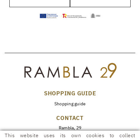
SHOPPING GUIDE
Shopping guide
CONTACT
Rambla, 29
17600 FIGUERES (Girona)
This website uses its own cookies to collect