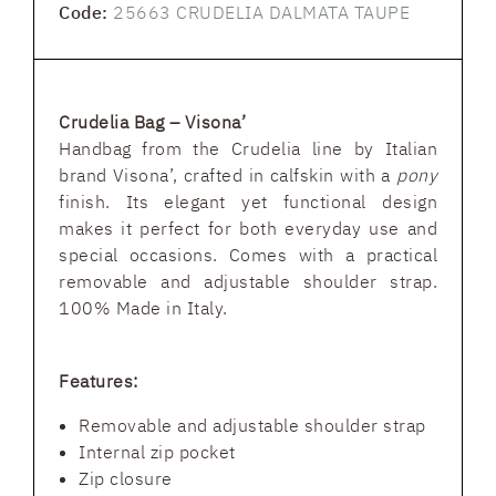
Code:
25663 CRUDELIA DALMATA TAUPE
Crudelia Bag – Visona’
Handbag from the Crudelia line by Italian
brand Visona’, crafted in calfskin with a
pony
finish. Its elegant yet functional design
makes it perfect for both everyday use and
special occasions. Comes with a practical
removable and adjustable shoulder strap.
100% Made in Italy.
Features:
Removable and adjustable shoulder strap
Internal zip pocket
Zip closure