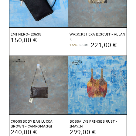
EMI NERO- 20635
WAIKIKI HEXA BISCUIT - ALLAN
150,00 €
K
221,00 €
15%
260€
CROSSBODY BAG LUCCA
BOSSA LYS FRINGES RUST -
BROWN - CAMPOMAGGI
IMAYIN
240,00 €
299,00 €