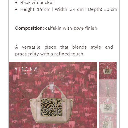
Back zip pocket
Height: 19 cm | Width: 34 cm | Depth: 10 cm
Composition:
calfskin with
pony
finish
A versatile piece that blends style and
practicality with a refined touch.