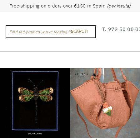
Free shipping on orders over €150 in Spain
(peninsula)
T.
972 50 00 0
SEARCH
Find the product you're looking for ...