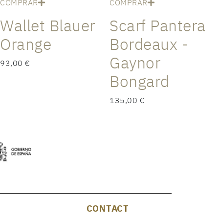
COMPRAR
COMPRAR
Wallet Blauer
Scarf Pantera
Orange
Bordeaux -
Gaynor
93,00 €
Bongard
135,00 €
CONTACT