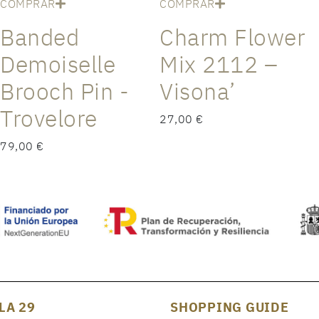
COMPRAR
COMPRAR
Banded
Charm Flower
Demoiselle
Mix 2112 –
Brooch Pin -
Visona’
Trovelore
27,00 €
79,00 €
LA 29
SHOPPING GUIDE