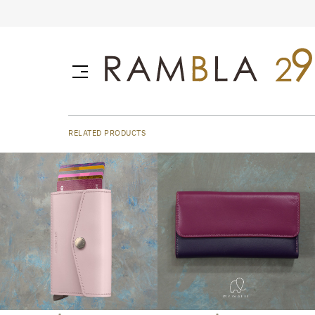
RELATED PRODUCTS