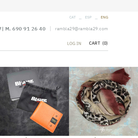
_
_
CAT
ESP
ENG
7
| M.
690 91 26 40
rambla29@rambla29.com
CART
(0)
LOG IN