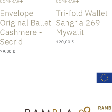
COMPRAR
COMPRAR
Envelope
Tri-fold Wallet
Original Ballet
Sangria 269 -
Cashmere -
Mywalit
Secrid
120,00 €
79,00 €
RAMB