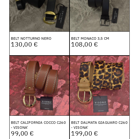
BELT NOTTURNO NERO
BELT MONACO 3,5 CM
130,00 €
108,00 €
BELT CALIFORNIA COCCO C260
BELT DALMATA GIAGUARO C260
- VISONA'
- VISONA'
99,00 €
199,00 €