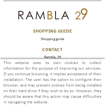
SHOPPING GUIDE
Shopping guide
CONTACT
Rambla, 29
17600 FIGUERES (Girona)
This website uses its own cookies to collect
information for the purpose of improving our services.
972 50 00 07
If you continue browsing, it implies acceptance of their
690 91 26 40
installation. The user has the option to configure their
rambla29@rambla29.com
browser, and may prevent cookies from being installed
on their hard drive if they wish to do so. However, they
should be aware that this action may cause difficulties
in navigating the website.