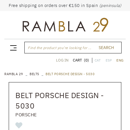
Free shipping on orders over €150 in Spain
(peninsula)
SEARCH
Find the product you're looking for ...
CART
(0)
LOG IN
CAT
ESP
ENG
RAMBLA 29
BELTS
BELT PORSCHE DESIGN - 5030
BELT PORSCHE DESIGN -
5030
PORSCHE