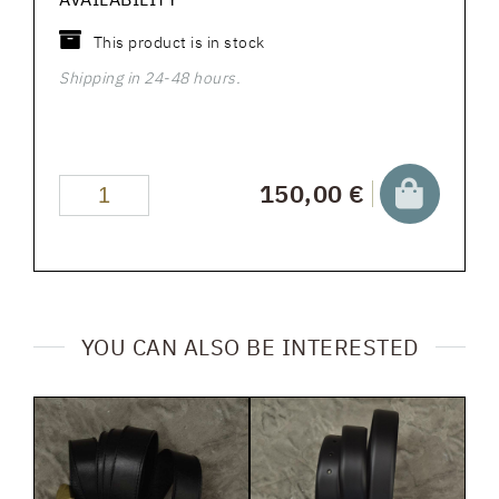
This product is in stock
Shipping in 24-48 hours.
150,00 €
YOU CAN ALSO BE INTERESTED