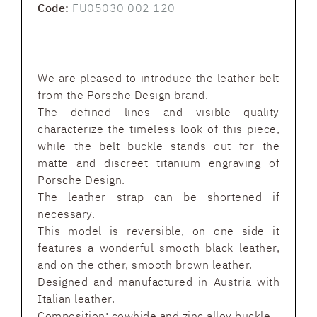
Code:
FU05030 002 120
We are pleased to introduce the leather belt
from the Porsche Design brand.
The defined lines and visible quality
characterize the timeless look of this piece,
while the belt buckle stands out for the
matte and discreet titanium engraving of
Porsche Design.
The leather strap can be shortened if
necessary.
This model is reversible, on one side it
features a wonderful smooth black leather,
and on the other, smooth brown leather.
Designed and manufactured in Austria with
Italian leather.
Composition: cowhide and zinc alloy buckle.