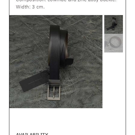
Width: 3 cm.
AVAILABILITY