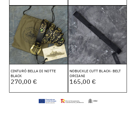
CINTURÓ BELLA DI NOTTE
NOBUCKLE CUTT BLACK- BELT
BLACK
ORCIANI
270,00 €
165,00 €