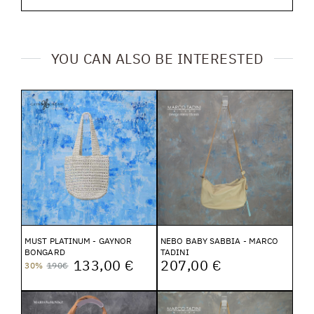
YOU CAN ALSO BE INTERESTED
MUST PLATINUM - GAYNOR
NEBO BABY SABBIA - MARCO
BONGARD
TADINI
133,00 €
207,00 €
30%
190€