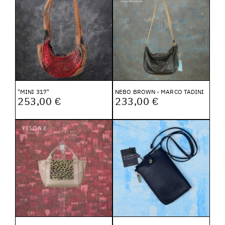
"MINI 317"
NEBO BROWN - MARCO TADINI
253,00 €
233,00 €