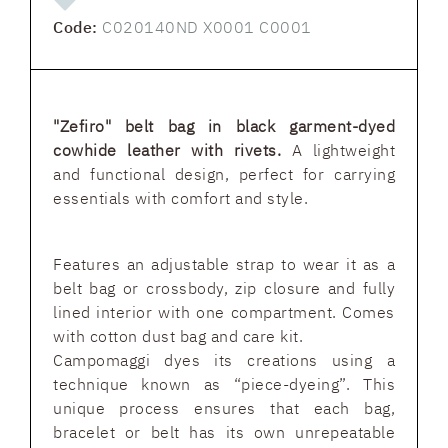
Code:
C020140ND X0001 C0001
"Zefiro" belt bag in black garment-dyed
cowhide leather with rivets.
A lightweight
and functional design, perfect for carrying
essentials with comfort and style.
Features an adjustable strap to wear it as a
belt bag or crossbody, zip closure and fully
lined interior with one compartment. Comes
with cotton dust bag and care kit.
Campomaggi dyes its creations using a
technique known as “piece-dyeing”. This
unique process ensures that each bag,
bracelet or belt has its own unrepeatable