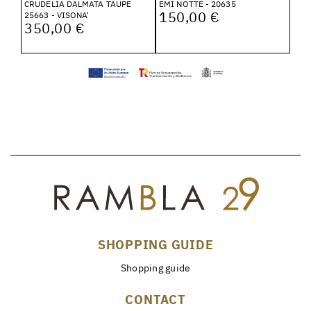
CRUDELIA DALMATA TAUPE
EMI NOTTE - 20635
150,00 €
25663 - VISONA'
350,00 €
SHOPPING GUIDE
Shopping guide
CONTACT