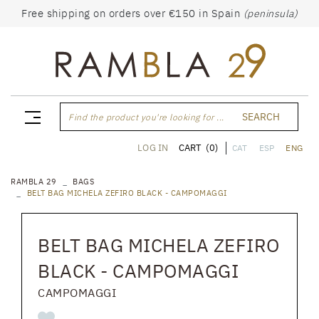
Free shipping on orders over €150 in Spain
(peninsula)
SEARCH
Find the product you're looking for ...
CART
(0)
LOG IN
CAT
ESP
ENG
RAMBLA 29
BAGS
BELT BAG MICHELA ZEFIRO BLACK - CAMPOMAGGI
BELT BAG MICHELA ZEFIRO
BLACK - CAMPOMAGGI
CAMPOMAGGI