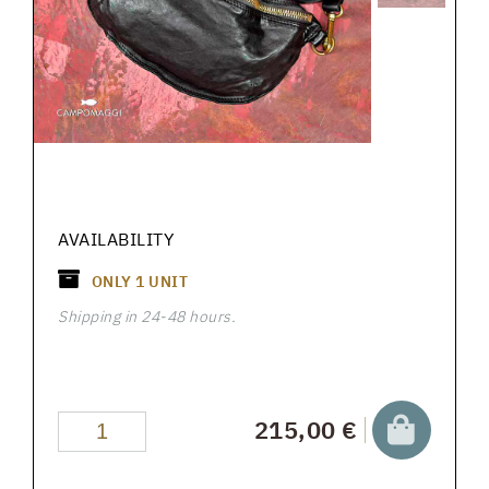
AVAILABILITY
ONLY
1
UNIT
Shipping in 24-48 hours.
215,00 €