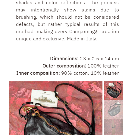
shades and color reflections. The process
may intentionally show stains due to
brushing, which should not be considered
defects, but rather typical results of this
method, making every Campomaggi creation
unique and exclusive. Made in Italy.
Dimensions:
23 x 0.5 x 14 cm
Outer composition:
100% leather
Inner composition:
90% cotton, 10% leather