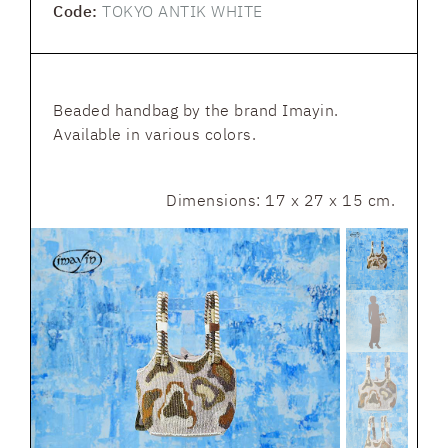
Code:
TOKYO ANTIK WHITE
Beaded handbag by the brand Imayin.
Available in various colors.
Dimensions: 17 x 27 x 15 cm.