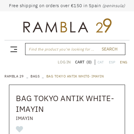
Free shipping on orders over €150 in Spain
(peninsula)
SEARCH
Find the product you're looking for ...
CART
(0)
LOG IN
CAT
ESP
ENG
RAMBLA 29
BAGS
BAG TOKYO ANTIK WHITE- IMAYIN
BAG TOKYO ANTIK WHITE-
IMAYIN
IMAYIN