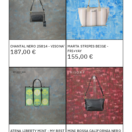
CHANTAL NERO 25814 - VISONA'
MARTA STRIPES BEIGE -
187,00 €
FRI+YAY
155,00 €
ATENA LIBERTY MINT - MY BEST
MINI BOSSA CALIFORNIA NERO