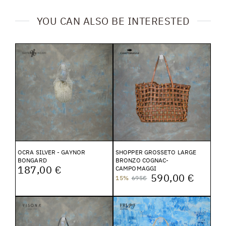
YOU CAN ALSO BE INTERESTED
OCRA SILVER - GAYNOR
SHOPPER GROSSETO LARGE
BONGARD
BRONZO COGNAC-
187,00 €
CAMPOMAGGI
590,00 €
15%
695€