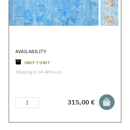
AVAILABILITY
ONLY
1
UNIT
Shipping in 24-48 hours.
315,00 €