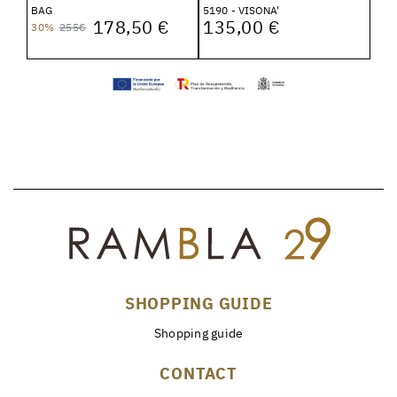
BAG
5190 - VISONA'
178,50 €
135,00 €
30%
255€
SHOPPING GUIDE
Shopping guide
CONTACT