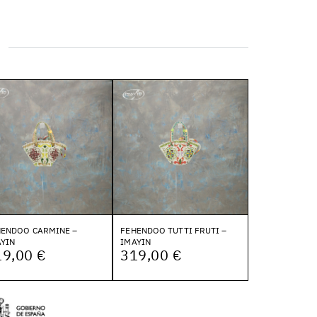
HENDOO CARMINE –
FEHENDOO TUTTI FRUTI –
YIN
IMAYIN
19,00 €
319,00 €