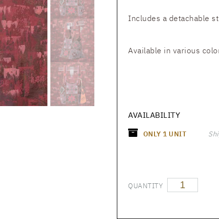
Includes a detachable s
Available in various colo
AVAILABILITY
ONLY
1
UNIT
Shi
QUANTITY