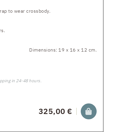
trap to wear crossbody.
rs.
Dimensions: 19 x 16 x 12 cm.
pping in 24-48 hours.
325,00 €