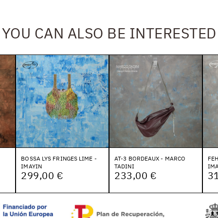
YOU CAN ALSO BE INTERESTED
BOSSA LYS FRINGES LIME -
AT-3 BORDEAUX - MARCO
FE
IMAYIN
TADINI
IMA
299,00 €
233,00 €
3