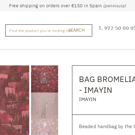
Free shipping on orders over €150 in Spain
(peninsula)
T.
972 50 00 0
SEARCH
Find the product you're looking for ...
BAG BROMELI
- IMAYIN
IMAYIN
Beaded handbag by the 