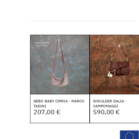
NEBO BABY CIPRIA - MARCO
SHOULDER DALIA -
TADINI
CAMPOMAGGI
207,00 €
590,00 €