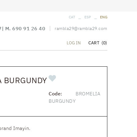
_
_
CAT
ESP
ENG
7
| M.
690 91 26 40
rambla29@rambla29.com
CART
(0)
LOG IN
A BURGUNDY
Code:
BROMELIA
BURGUNDY
brand Imayin.