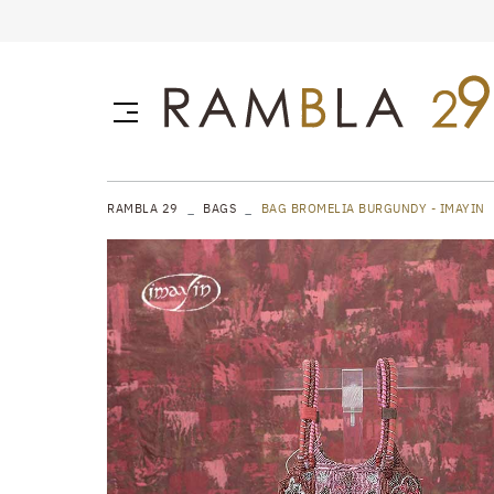
RAMBLA 29
BAGS
BAG BROMELIA BURGUNDY - IMAYIN