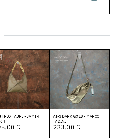
 TRIO TAUPE - JAMIN
AT-3 DARK GOLD - MARCO
ECH
TADINI
95,00 €
233,00 €