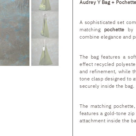
Audrey Y Bag + Pochet
A sophisticated set co
matching
pochette
by I
combine elegance and pra
The bag features a soft
effect recycled polyest
and refinement, while t
tone clasp designed to a
securely inside the bag.
The matching pochette, 
features a gold-tone zip
attachment inside the ba