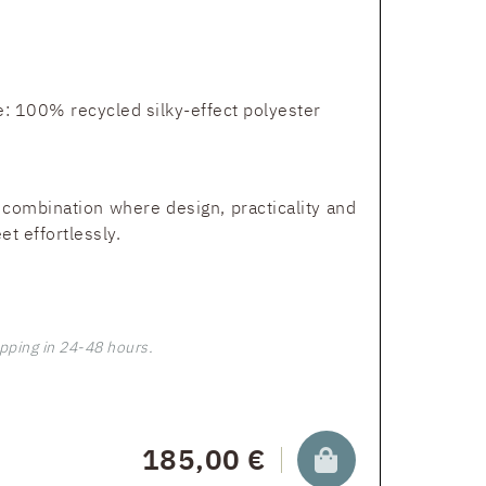
: 100% recycled silky-effect polyester
 combination where design, practicality and
t effortlessly.
pping in 24-48 hours.
185,00 €