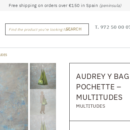
Free shipping on orders over €150 in Spain
(peninsula)
T.
972 50 00 0
SEARCH
Find the product you're looking for ...
UDES
AUDREY Y BAG
POCHETTE –
MULTITUDES
MULTITUDES