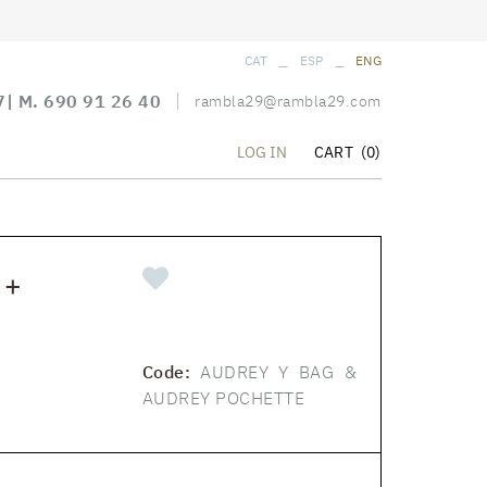
_
_
CAT
ESP
ENG
7
| M.
690 91 26 40
rambla29@rambla29.com
CART
(0)
LOG IN
 +
Code:
AUDREY Y BAG &
AUDREY POCHETTE