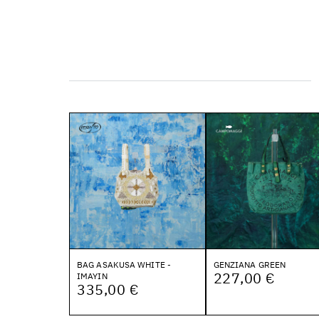
BAG ASAKUSA WHITE -
GENZIANA GREEN
227,00 €
IMAYIN
335,00 €