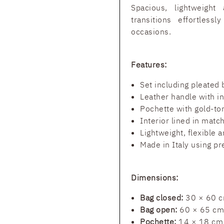
Spacious, lightweight 
transitions effortles
occasions.
Features:
Set including pleated
Leather handle with i
Pochette with gold-to
Interior lined in match
Lightweight, flexible 
Made in Italy using p
Dimensions:
Bag closed:
30 × 60 
Bag open:
60 × 65 cm
Pochette:
14 × 18 cm