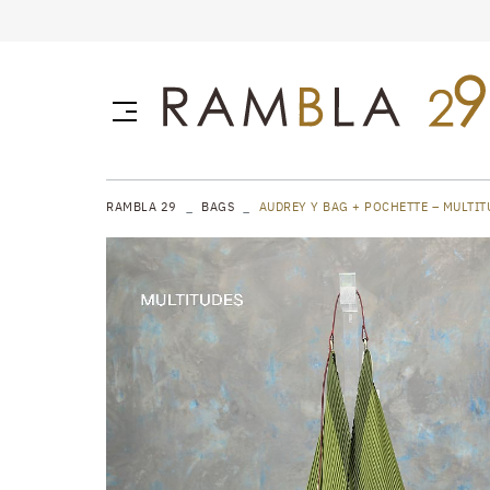
RAMBLA 29
BAGS
AUDREY Y BAG + POCHETTE – MULTIT