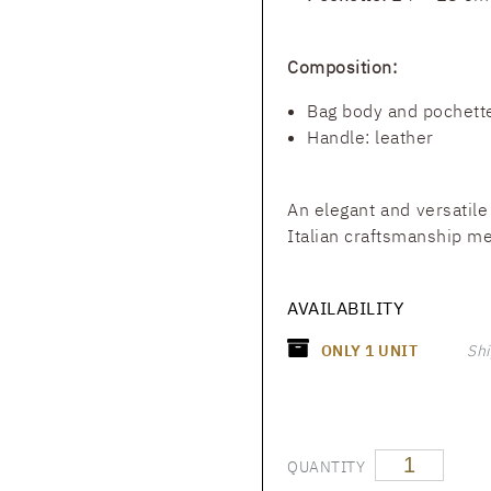
Composition:
Bag body and pochette
Handle: leather
An elegant and versatile
Italian craftsmanship mee
AVAILABILITY
ONLY
1
UNIT
Shi
QUANTITY