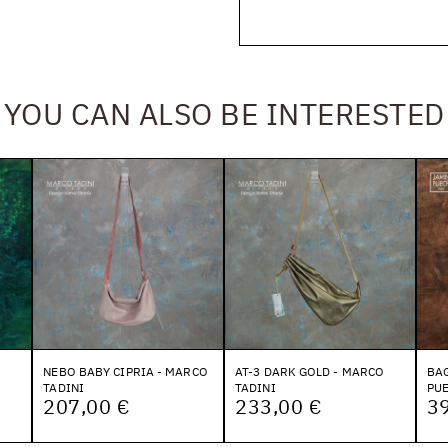
YOU CAN ALSO BE INTERESTED
NEBO BABY CIPRIA - MARCO
AT-3 DARK GOLD - MARCO
BAG
TADINI
TADINI
PU
207,00 €
233,00 €
3