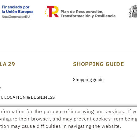
LA 29
SHOPPING GUIDE
Shopping guide
Y
T, LOCATION & BUSNINESS
information for the purpose of improving our services. If y
configure their browser, and may prevent cookies from being 
tion may cause difficulties in navigating the website.
ILITY DECLARATION