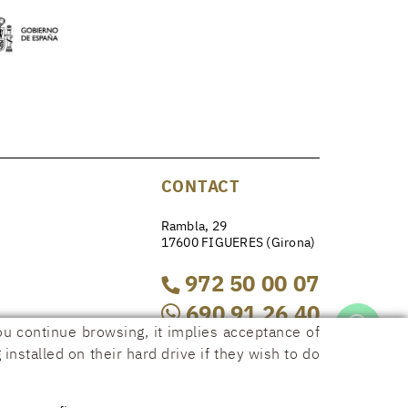
CONTACT
Rambla, 29
17600 FIGUERES (Girona)
972 50 00 07
690 91 26 40
ou continue browsing, it implies acceptance of
installed on their hard drive if they wish to do
rambla29@rambla29.com