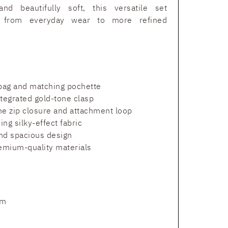
and beautifully soft, this versatile set
sly from everyday wear to more refined
 bag and matching pochette
ntegrated gold-tone clasp
ne zip closure and attachment loop
ing silky-effect fabric
and spacious design
remium-quality materials
cm