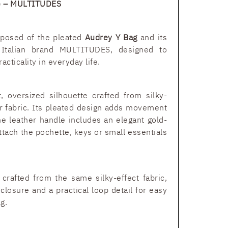
te – MULTITUDES
mposed of the pleated
Audrey Y Bag
and its
talian brand MULTITUDES, designed to
cticality in everyday life.
, oversized silhouette crafted from silky-
er fabric. Its pleated design adds movement
he leather handle includes an elegant gold-
ttach the pochette, keys or small essentials
crafted from the same silky-effect fabric,
 closure and a practical loop detail for easy
g.