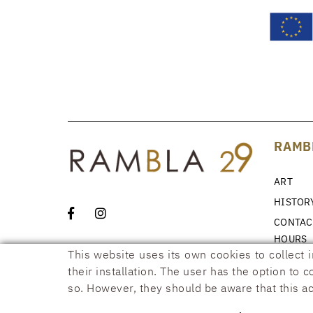
RAMB
ART
HISTOR
CONTAC
HOURS
This website uses its own cookies to collect 
NEWS
their installation. The user has the option to 
so. However, they should be aware that this ac
COOKIES POLICY
LEGAL WARNING
CONDITIONS
ACCESSIB