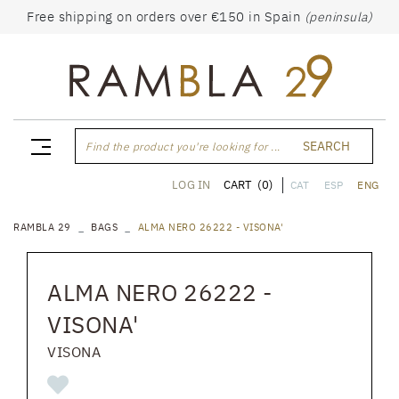
Free shipping on orders over €150 in Spain
(peninsula)
SEARCH
Find the product you're looking for ...
CART
(0)
LOG IN
CAT
ESP
ENG
RAMBLA 29
BAGS
ALMA NERO 26222 - VISONA'
ALMA NERO 26222 -
VISONA'
VISONA