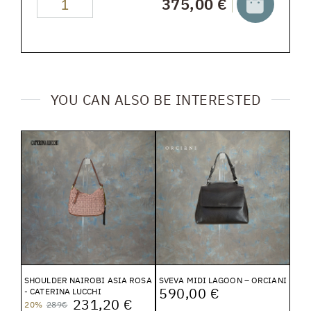
375,00 €
YOU CAN ALSO BE INTERESTED
SHOULDER NAIROBI ASIA ROSA
SVEVA MIDI LAGOON – ORCIANI
590,00 €
- CATERINA LUCCHI
231,20 €
20%
289€