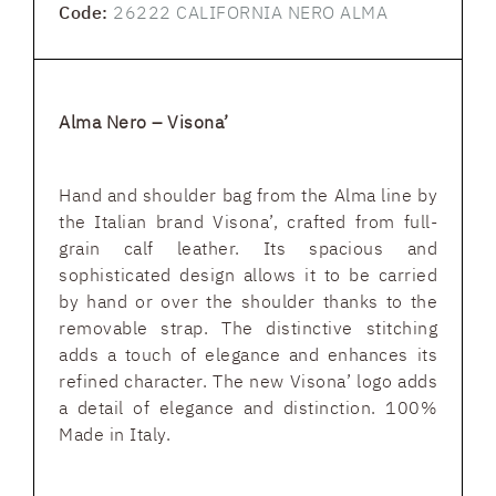
Code:
26222 CALIFORNIA NERO ALMA
Alma Nero – Visona’
Hand and shoulder bag from the Alma line by
the Italian brand Visona’, crafted from full-
grain calf leather. Its spacious and
sophisticated design allows it to be carried
by hand or over the shoulder thanks to the
removable strap. The distinctive stitching
adds a touch of elegance and enhances its
refined character. The new Visona’ logo adds
a detail of elegance and distinction. 100%
Made in Italy.