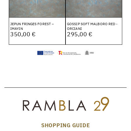
JEPUN FRINGES FOREST –
GOSSIP SOFT MALBORO RED -
IMAYIN
ORCIANI
350,00 €
295,00 €
SHOPPING GUIDE