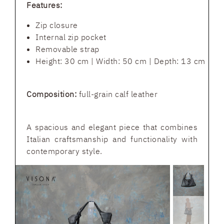
Features:
Zip closure
Internal zip pocket
Removable strap
Height: 30 cm | Width: 50 cm | Depth: 13 cm
Composition:
full-grain calf leather
A spacious and elegant piece that combines
Italian craftsmanship and functionality with
contemporary style.