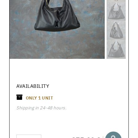
AVAILABILITY
ONLY
1
UNIT
Shipping in 24-48 hours.