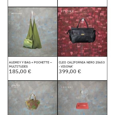
AUDREY Y BAG + POCHETTE –
CLEO CALIFORNIA NERO 25653
MULTITUDES
- VISONA'
185,00 €
399,00 €