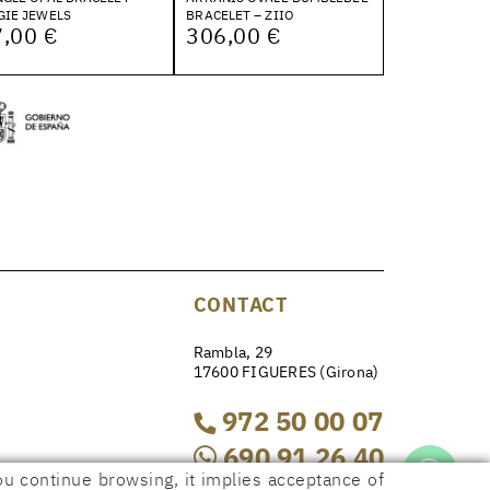
GIE JEWELS
BRACELET – ZIIO
,00 €
306,00 €
CONTACT
Rambla, 29
17600 FIGUERES (Girona)
972 50 00 07
690 91 26 40
ou continue browsing, it implies acceptance of