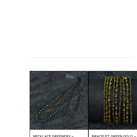
NECKLACE GREENERY –
BRACELET GREEN GOLD –