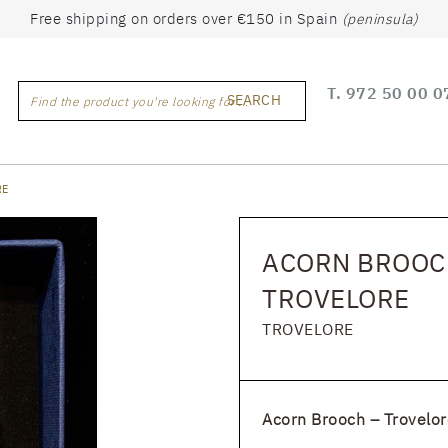
Free shipping on orders over €150 in Spain
(peninsula)
T.
972 50 00 0
SEARCH
Find the product you're looking for ...
RE
ACORN BROOCH
TROVELORE
TROVELORE
Acorn Brooch – Trovelor