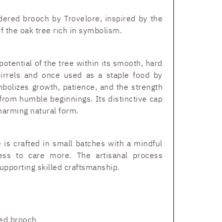
ered brooch by Trovelore, inspired by the
of the oak tree rich in symbolism.
potential of the tree within its smooth, hard
uirrels and once used as a staple food by
mbolizes growth, patience, and the strength
 from humble beginnings. Its distinctive cap
harming natural form.
 is crafted in small batches with a mindful
ess to care more. The artisanal process
upporting skilled craftsmanship.
ed brooch