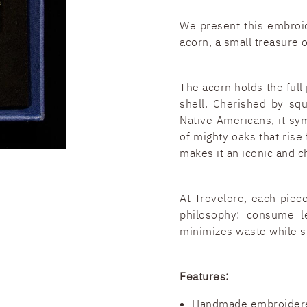
We present this embroid
acorn, a small treasure 
The acorn holds the full 
shell. Cherished by sq
Native Americans, it sy
of mighty oaks that rise
makes it an iconic and c
At Trovelore, each piece
philosophy: consume l
minimizes waste while s
Features:
Handmade embroider