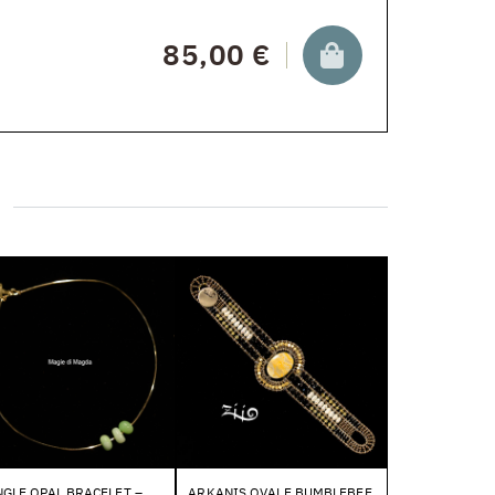
85,00 €
GLE OPAL BRACELET –
ARKANIS OVALE BUMBLEBEE