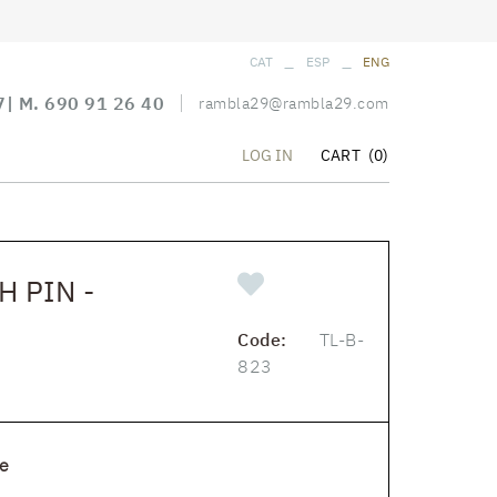
_
_
CAT
ESP
ENG
7
| M.
690 91 26 40
rambla29@rambla29.com
CART
(0)
LOG IN
 PIN -
Code:
TL-B-
823
e