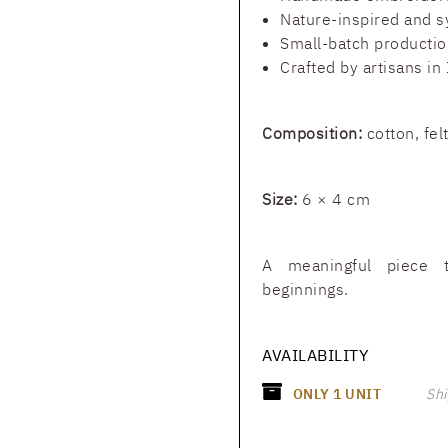
Nature-inspired and s
Small-batch productio
Crafted by artisans in 
Composition:
cotton, fel
Size:
6 × 4 cm
A meaningful piece 
beginnings.
AVAILABILITY
ONLY
1
UNIT
Shi