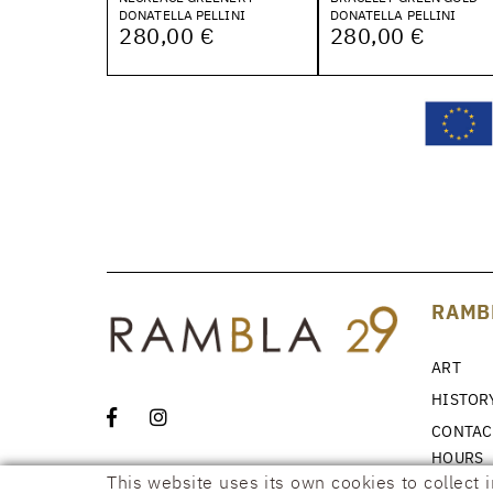
DONATELLA PELLINI
DONATELLA PELLINI
280,00 €
280,00 €
RAMB
ART
HISTOR
CONTAC
HOURS
This website uses its own cookies to collect 
NEWS