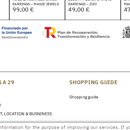
EARRINGS – MAGIE JEWELS
EARRINGS – ZIIO
MA
99,00 €
49,00 €
47
LA 29
SHOPPING GUIDE
Shopping guide
Y
T, LOCATION & BUSNINESS
information for the purpose of improving our services. If y