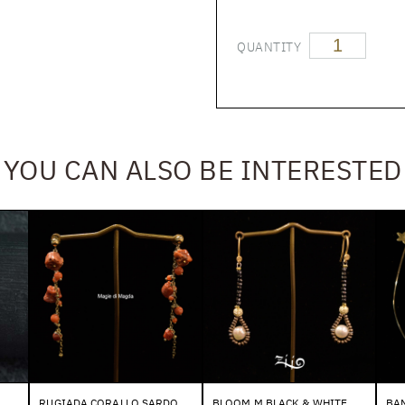
QUANTITY
YOU CAN ALSO BE INTERESTED
RUGIADA CORALLO SARDO
BLOOM M BLACK & WHITE
BAN