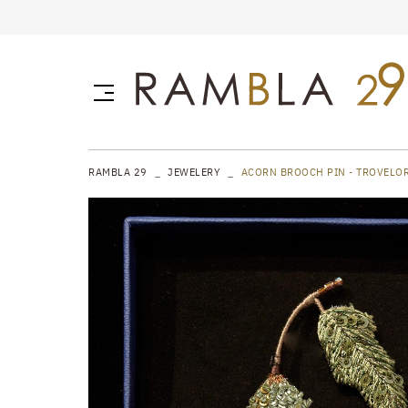
RAMBLA 29
JEWELERY
ACORN BROOCH PIN - TROVELO