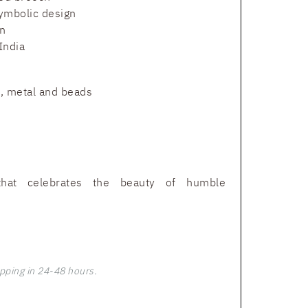
ymbolic design
n
India
t, metal and beads
that celebrates the beauty of humble
pping in 24-48 hours.