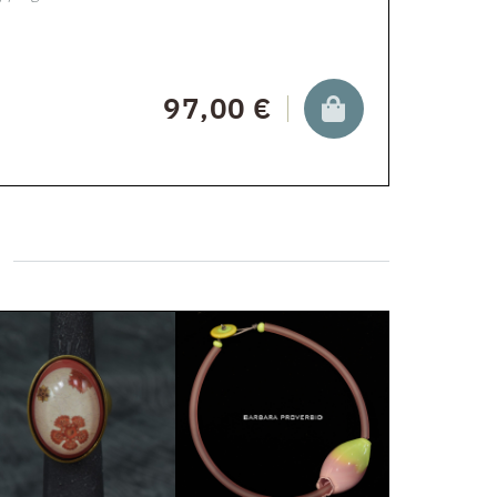
97,00 €