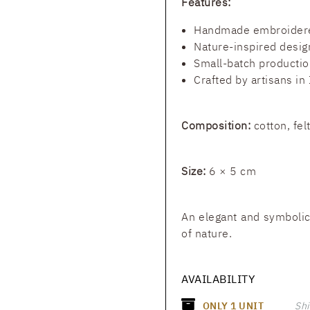
Features:
Handmade embroider
Nature-inspired desig
Small-batch productio
Crafted by artisans in 
Composition:
cotton, fel
Size:
6 × 5 cm
An elegant and symbolic
of nature.
AVAILABILITY
ONLY
1
UNIT
Shi