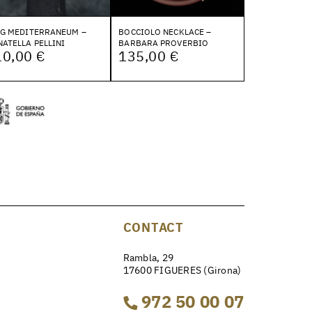
NG MEDITERRANEUM –
BOCCIOLO NECKLACE –
ATELLA PELLINI
BARBARA PROVERBIO
10,00 €
135,00 €
CONTACT
Rambla, 29
17600 FIGUERES (Girona)
972 50 00 07