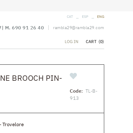
_
_
CAT
ESP
ENG
7
| M.
690 91 26 40
rambla29@rambla29.com
CART
(0)
LOG IN
NE BROOCH PIN-
Code:
TL-B-
913
 Trovelore