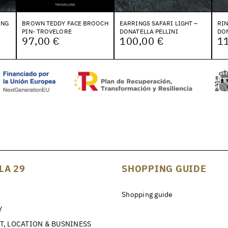
ING
BROWN TEDDY FACE BROOCH
EARRINGS SAFARI LIGHT –
RI
PIN- TROVELORE
DONATELLA PELLINI
DON
97,00 €
100,00 €
1
LA 29
SHOPPING GUIDE
Shopping guide
Y
T, LOCATION & BUSNINESS