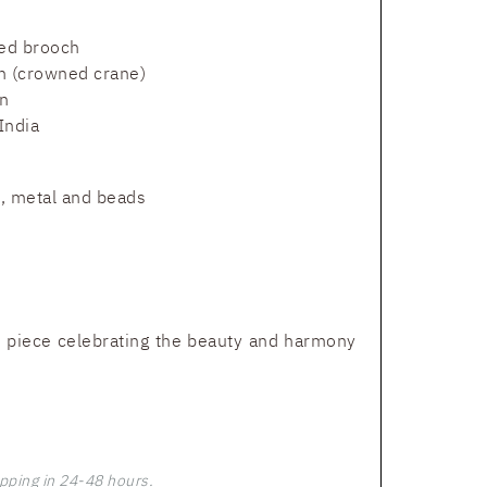
ed brooch
n (crowned crane)
n
India
t, metal and beads
 piece celebrating the beauty and harmony
pping in 24-48 hours.