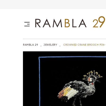
RAMBLA 29
JEWELERY
CROWNED CRANE BROOCH PIN-