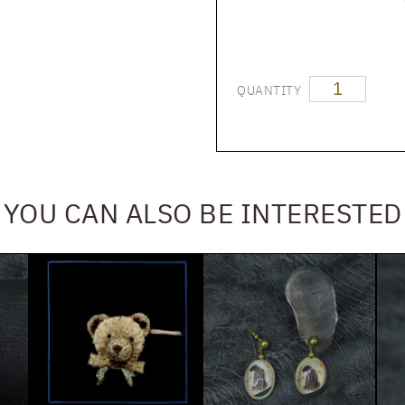
QUANTITY
YOU CAN ALSO BE INTERESTED