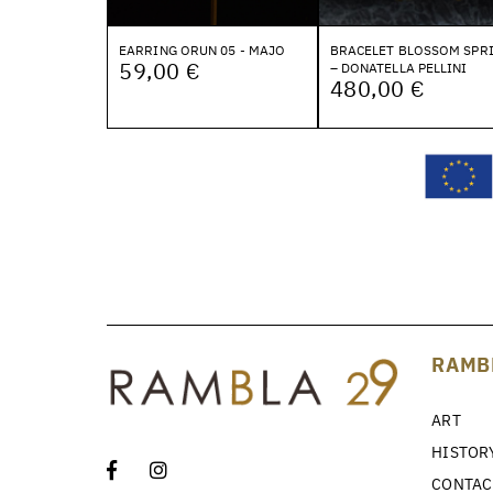
EARRING ORUN 05 - MAJO
BRACELET BLOSSOM SPR
59,00 €
– DONATELLA PELLINI
480,00 €
RAMB
ART
HISTOR
CONTAC