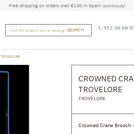
Free shipping on orders over €150 in Spain
(peninsula)
T.
972 50 00 0
SEARCH
Find the product you're looking for ...
 TROVELORE
CROWNED CRA
TROVELORE
TROVELORE
Crowned Crane Brooch –