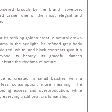
oidered brooch by the brand Trovelore,
ned crane, one of the most elegant and
e.
r its striking golden crest—a natural crown
leams in the sunlight. Its refined grey body
d red, white, and black contrasts give it a
eyond its beauty, its graceful dances
lebrate the rhythms of nature.
ece is created in small batches with a
: less consumption, more meaning. The
oiding excess and overproduction, while
preserving traditional craftsmanship.