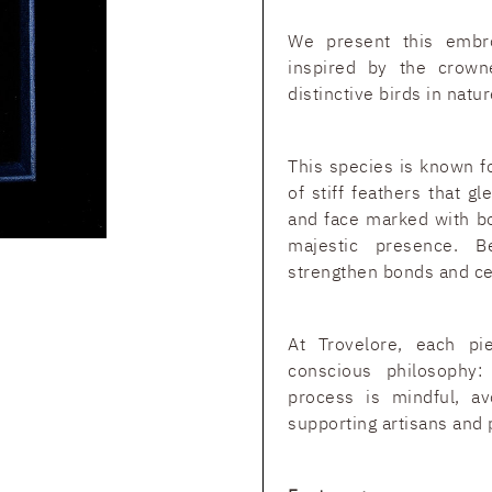
We present this embr
inspired by the crow
distinctive birds in natur
This species is known fo
of stiff feathers that g
and face marked with bol
majestic presence. B
strengthen bonds and ce
At Trovelore, each pi
conscious philosophy
process is mindful, av
supporting artisans and 