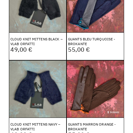
CLOUD KNIT MITTENS BLACK –
GUANTS BLEU TURQUOISE -
VLAB ORFATTI
BROKANTE
49,00 €
55,00 €
CLOUD KNIT MITTENS NAVY –
GUANTS MARRON ORANGE -
VLAB ORFATTI
BROKANTE